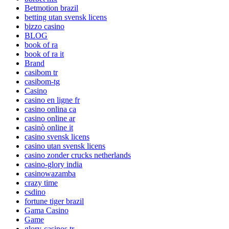
Betmotion brazil
betting utan svensk licens
bizzo casino
BLOG
book of ra
book of ra it
Brand
casibom tr
casibom-tg
Casino
casino en ligne fr
casino onlina ca
casino online ar
casinò online it
casino svensk licens
casino utan svensk licens
casino zonder crucks netherlands
casino-glory india
casinowazamba
crazy time
csdino
fortune tiger brazil
Gama Casino
Game
glory-casinos tr