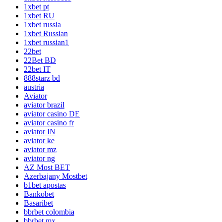
1xbet pt
1xbet RU
1xbet russia
1xbet Russian
1xbet russian1
22bet
22Bet BD
22bet IT
888starz bd
austria
Aviator
aviator brazil
aviator casino DE
aviator casino fr
aviator IN
aviator ke
aviator mz
aviator ng
AZ Most BET
Azerbajany Mostbet
b1bet apostas
Bankobet
Basaribet
bbrbet colombia
bbrbet mx