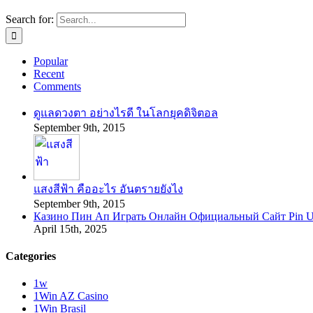
Search for:
Popular
Recent
Comments
ดูแลดวงตา อย่างไรดี ในโลกยุคดิจิตอล
September 9th, 2015
แสงสีฟ้า คืออะไร อันตรายยังไง
September 9th, 2015
Казино Пин Ап Играть Онлайн Официальный Сайт Pin U
April 15th, 2025
Categories
1w
1Win AZ Casino
1Win Brasil