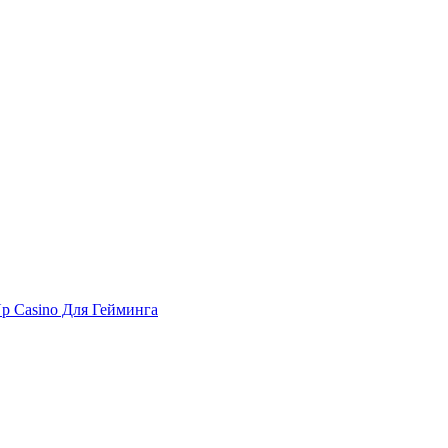
p Casino Для Гейминга