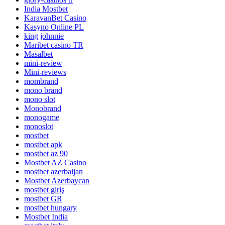
India Mostbet
KaravanBet Casino
Kasyno Online PL
king johnnie
Maribet casino TR
Masalbet
mini-review
Mini-reviews
mombrand
mono brand
mono slot
Monobrand
monogame
monoslot
mostbet
mostbet apk
mostbet az 90
Mostbet AZ Casino
mostbet azerbaijan
Mostbet Azerbaycan
mostbet giriş
mostbet GR
mostbet hungary
Mostbet India