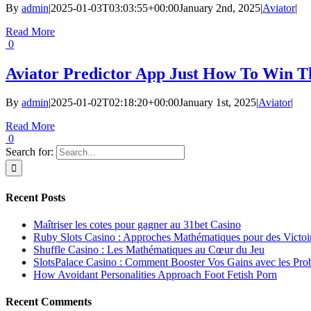
By
admin
|
2025-01-03T03:03:55+00:00
January 2nd, 2025
|
Aviator
|
Read More
0
Aviator Predictor App Just How To Win 
By
admin
|
2025-01-02T02:18:20+00:00
January 1st, 2025
|
Aviator
|
Read More
0
Search for:
Recent Posts
Maîtriser les cotes pour gagner au 31bet Casino
Ruby Slots Casino : Approches Mathématiques pour des Victoi
Shuffle Casino : Les Mathématiques au Cœur du Jeu
SlotsPalace Casino : Comment Booster Vos Gains avec les Prob
How Avoidant Personalities Approach Foot Fetish Porn
Recent Comments