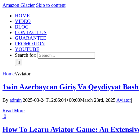
Amazon Glacier
Skip to content
HOME
VIDEO
BLOG
CONTACT US
GUARANTEE
PROMOTION
YOUTUBE
Search for:
Home
/
Aviator
1win Azerbaycan Giriş Və Qeydiyyat Bash
By
admin
|
2025-03-24T12:06:04+00:00
March 23rd, 2025
|
Aviator
|
Read More
0
How To Learn Aviator Game: An Extensiv