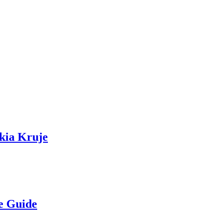
kia Kruje
e Guide