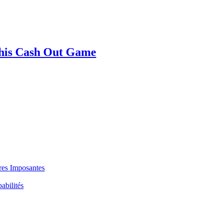
This Cash Out Game
res Imposantes
abilités