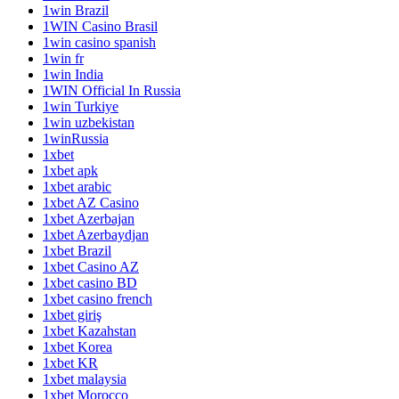
1win Brazil
1WIN Casino Brasil
1win casino spanish
1win fr
1win India
1WIN Official In Russia
1win Turkiye
1win uzbekistan
1winRussia
1xbet
1xbet apk
1xbet arabic
1xbet AZ Casino
1xbet Azerbajan
1xbet Azerbaydjan
1xbet Brazil
1xbet Casino AZ
1xbet casino BD
1xbet casino french
1xbet giriş
1xbet Kazahstan
1xbet Korea
1xbet KR
1xbet malaysia
1xbet Morocco