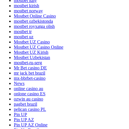
mostbet italy
mostbet kirish
mostbet norway
Mostbet Online Casino
mostbet ozbekistonda
mostbet royxatga olish
mostbet tr
mostbet uz
Mostbet UZ Casino
Mostbet UZ Casino Online
Mostbet UZ Kirish
Mostbet Uzbekistan
mostbet-ru-serg
Mr Bet casino DE
mr jack bet brazil
mx-bbrbet-casino
News
online casino au
onlone casino ES
ozwin au casino
pagbet brazil
pelican casino PL
Pin UP
Pin UP AZ
Pin UP AZ Online