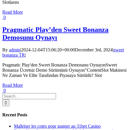
Slotlarını
Read More
0
Pragmatic Play’den Sweet Bonanza
Demosunu Oynayı
By
admin
|
2024-12-04T15:06:20+00:00
December 3rd, 2024
|
sweet
bonanza TR
|
Pragmatic Play'den Sweet Bonanza Demosunu OynayınSweet
Bonanza Ücretsiz Demo Sürümünü Oynayın"ContentSlot Makinesi
Ne Zaman Ve Ellie Tarafından Piyasaya Sürüldü? Slot
Read More
0
Search
for:
Recent Posts
Maîtriser les cotes pour gagner au 31bet Casino