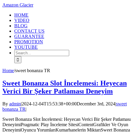
Skip
Amazon Glacier
to
HOME
content
VIDEO
BLOG
CONTACT US
GUARANTEE
PROMOTION
YOUTUBE
Search
for:
Home
/
sweet bonanza TR
Sweet Bonanza Slot İncelemesi: Heyecan
Verici Bir Şeker Patlaması Deneyim
By
admin
|
2024-12-04T15:53:38+00:00
December 3rd, 2024
|
sweet
bonanza TR
|
Sweet Bonanza Slot İncelemesi: Heyecan Verici Bir Şeker Patlaması
DeneyimiPragmatic Play İnceleme SitesiContentGrafikler Ve Oyun
DeneyimiOyuncu YorumlarıKumarhanelerin MiktarıSweet Bonanza