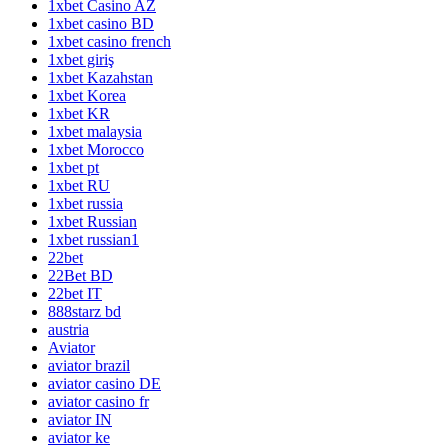
1xbet Casino AZ
1xbet casino BD
1xbet casino french
1xbet giriş
1xbet Kazahstan
1xbet Korea
1xbet KR
1xbet malaysia
1xbet Morocco
1xbet pt
1xbet RU
1xbet russia
1xbet Russian
1xbet russian1
22bet
22Bet BD
22bet IT
888starz bd
austria
Aviator
aviator brazil
aviator casino DE
aviator casino fr
aviator IN
aviator ke