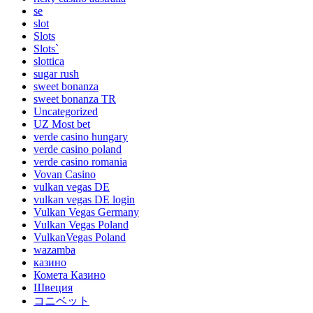
se
slot
Slots
Slots`
slottica
sugar rush
sweet bonanza
sweet bonanza TR
Uncategorized
UZ Most bet
verde casino hungary
verde casino poland
verde casino romania
Vovan Casino
vulkan vegas DE
vulkan vegas DE login
Vulkan Vegas Germany
Vulkan Vegas Poland
VulkanVegas Poland
wazamba
казино
Комета Казино
Швеция
コニベット