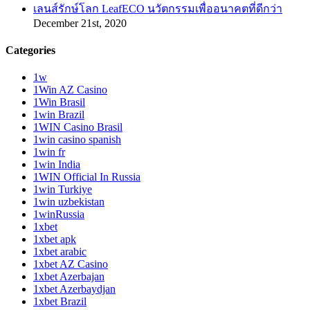
เลนส์รักษ์โลก LeafECO นวัตกรรมเพื่ออนาคตที่ดีกว่า
December 21st, 2020
Categories
1w
1Win AZ Casino
1Win Brasil
1win Brazil
1WIN Casino Brasil
1win casino spanish
1win fr
1win India
1WIN Official In Russia
1win Turkiye
1win uzbekistan
1winRussia
1xbet
1xbet apk
1xbet arabic
1xbet AZ Casino
1xbet Azerbajan
1xbet Azerbaydjan
1xbet Brazil