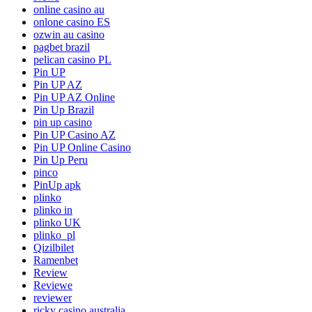
online casino au
onlone casino ES
ozwin au casino
pagbet brazil
pelican casino PL
Pin UP
Pin UP AZ
Pin UP AZ Online
Pin Up Brazil
pin up casino
Pin UP Casino AZ
Pin UP Online Casino
Pin Up Peru
pinco
PinUp apk
plinko
plinko in
plinko UK
plinko_pl
Qizilbilet
Ramenbet
Review
Reviewe
reviewer
ricky casino australia