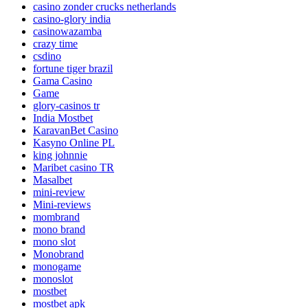
casino zonder crucks netherlands
casino-glory india
casinowazamba
crazy time
csdino
fortune tiger brazil
Gama Casino
Game
glory-casinos tr
India Mostbet
KaravanBet Casino
Kasyno Online PL
king johnnie
Maribet casino TR
Masalbet
mini-review
Mini-reviews
mombrand
mono brand
mono slot
Monobrand
monogame
monoslot
mostbet
mostbet apk