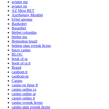
aviator mz
aviator ng
AZ Most BET
Azerbajany Mostbet
b1bet apostas
Bankobet
Basaribet
bbrbet colombia
bbrbet mx
Betmotion brazil
betting utan svensk licens
bizzo casino
BLOG
book of ra
book of ra it
Brand
casibom tr
casibom-tg
Casino
casino en ligne fr
casino onlina ca
casino online ar
casinò online it
casino svensk licens
casino utan svensk licens