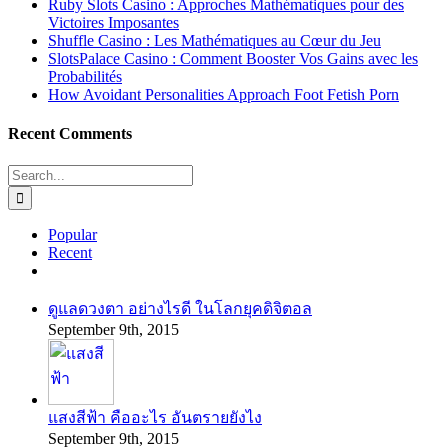
Ruby Slots Casino : Approches Mathématiques pour des
Victoires Imposantes
Shuffle Casino : Les Mathématiques au Cœur du Jeu
SlotsPalace Casino : Comment Booster Vos Gains avec les
Probabilités
How Avoidant Personalities Approach Foot Fetish Porn
Recent Comments
Search
for:
Popular
Recent
Comments
ดูแลดวงตา อย่างไรดี ในโลกยุคดิจิตอล
September 9th, 2015
แสงสีฟ้า คืออะไร อันตรายยังไง
September 9th, 2015