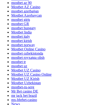
mostbet az 90
Mostbet AZ Casino
mostbet azerbaijan
Mostbet Azerbaycan
mostbet giriş
mostbet GR
mostbet hungary
Mostbet India
mostbet italy
mostbet kirish
mostbet norway
Mostbet Online Casino
mostbet ozbekistonda
mostbet royxatga olish
mostbet tr
mostbet uz
Mostbet UZ Casino
Mostbet UZ Casino Online
Mostbet UZ Kirish
Mostbet Uzbekistan
mostbet-ru-serg
Mr Bet casino DE
mr jack bet brazil
mx-bbrbet-casino
News