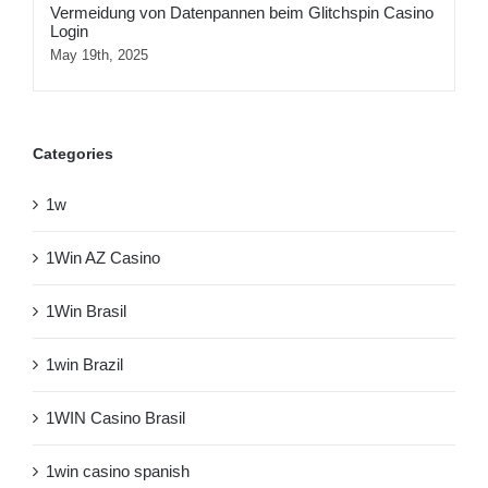
Vermeidung von Datenpannen beim Glitchspin Casino
Login
May 19th, 2025
Categories
1w
1Win AZ Casino
1Win Brasil
1win Brazil
1WIN Casino Brasil
1win casino spanish