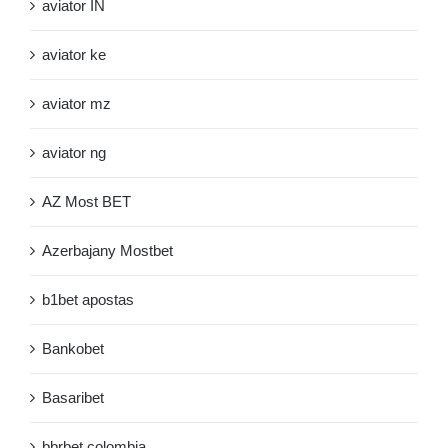
aviator IN
aviator ke
aviator mz
aviator ng
AZ Most BET
Azerbajany Mostbet
b1bet apostas
Bankobet
Basaribet
bbrbet colombia