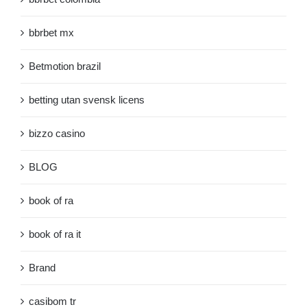
bbrbet mx
Betmotion brazil
betting utan svensk licens
bizzo casino
BLOG
book of ra
book of ra it
Brand
casibom tr