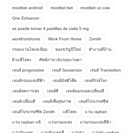
mostbet android
mostbet bet
mostbet uz сом
One Enhancer
se puede tomar 4 pastillas de cialis 5 mg
workfromhome
Work From Home
Zenith
กรอบแว่นไทเทเนียม
ของขวัญปีใหม่
ทำงานที่บ้าน
ผิวแพ้โลหะ
ศัพท์ภาษาอังกฤษแว่นตา
เลนส์ progressive
เลนส์ Sunsensor
เลนส์ Transiotion
เลนส์กรองแสงสีฟ้า
เลนส์มัลติโค๊ต
เลนส์รักษ์โลก
เลนส์ลดการเพ่ง
เลนส์สี
เลนส์ออกแดดเปลี่ยนสี
เลนส์เปลี่ยนสี
เลนส์เพื่อสุขภาพ
เลนส์โปรเกรสซีฟ
เลนส์โปรเกรสซีฟ Zenith
แพ้โลหะ
แว่น rayban
แว่น rayban แท้
แว่นกรองแสง
แว่นกรองแสงสีฟ้า
แว่นกันแดด
แว่นกันแดดสี
แว่นตา
แว่นตา rayban