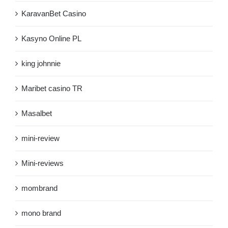
KaravanBet Casino
Kasyno Online PL
king johnnie
Maribet casino TR
Masalbet
mini-review
Mini-reviews
mombrand
mono brand