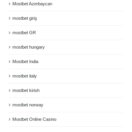
Mostbet Azerbaycan
mostbet giriş
mostbet GR
mostbet hungary
Mostbet India
mostbet italy
mostbet kirish
mostbet norway
Mostbet Online Casino