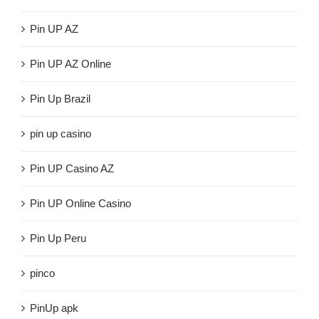
Pin UP AZ
Pin UP AZ Online
Pin Up Brazil
pin up casino
Pin UP Casino AZ
Pin UP Online Casino
Pin Up Peru
pinco
PinUp apk