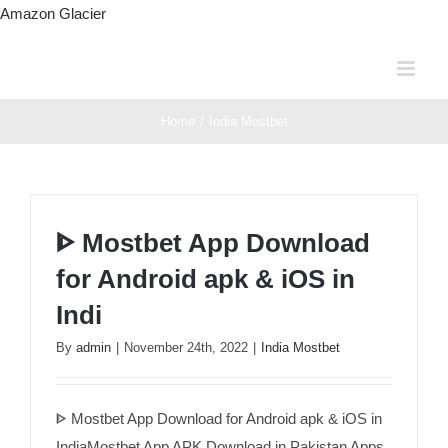
Skip
Amazon Glacier
to
content
Home
/
India Mostbet
ᐈ Mostbet App Download
for Android apk & iOS in
Indi
By
admin
|
November 24th, 2022
|
India Mostbet
ᐈ Mostbet App Download for Android apk & iOS in
IndiaMostbet App APK Download in Pakistan Apps