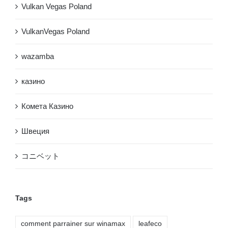
Vulkan Vegas Poland
VulkanVegas Poland
wazamba
казино
Комета Казино
Швеция
コニベット
Tags
comment parrainer sur winamax
leafeco