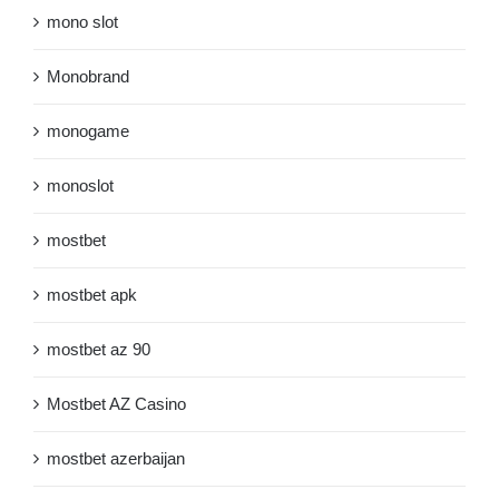
mono slot
Monobrand
monogame
monoslot
mostbet
mostbet apk
mostbet az 90
Mostbet AZ Casino
mostbet azerbaijan