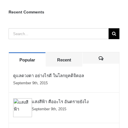
Recent Comments
Search
for:
Comments
Popular
Recent
ดูแลดวงตา อย่างไรดี ในโลกยุคดิจิตอล
September 9th, 2015
แสงสีฟ้า คืออะไร อันตรายยังไง
September 9th, 2015