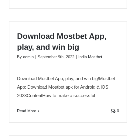
Download Mostbet App,
play, and win big
By
admin
|
September 9th, 2022
|
India Mostbet
Download Mostbet App, play, and win big!Mostbet
App: Download Mostbet apk for Android & iOS
2023ContentHow to make a successful
Read More
0