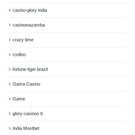
casino-glory india
casinowazamba
crazy time
csdino
fortune tiger brazil
Gama Casino
Game
glory-casinos tr
India Mostbet