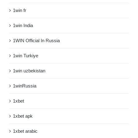
1win fr
1win India
1WIN Official In Russia
1win Turkiye
1win uzbekistan
1winRussia
1xbet
1xbet apk
1xbet arabic