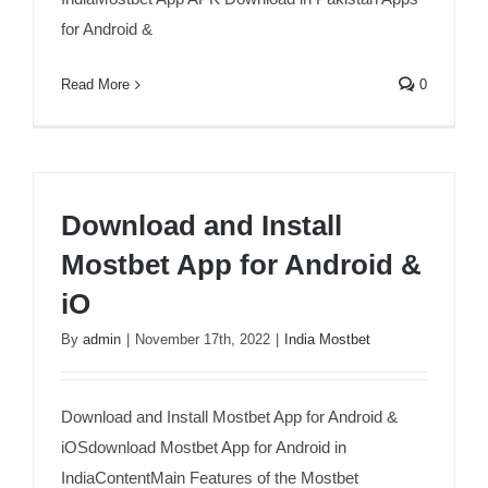
for Android &
Read More
0
Download and Install
Mostbet App for Android &
iO
By
admin
|
November 17th, 2022
|
India Mostbet
Download and Install Mostbet App for Android &
iOSdownload Mostbet App for Android in
IndiaContentMain Features of the Mostbet