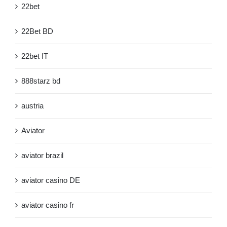
22bet
22Bet BD
22bet IT
888starz bd
austria
Aviator
aviator brazil
aviator casino DE
aviator casino fr