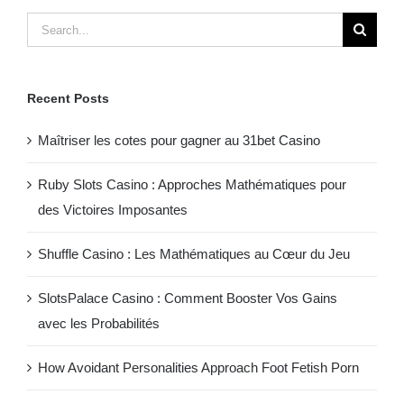
Search
for:
Recent Posts
Maîtriser les cotes pour gagner au 31bet Casino
Ruby Slots Casino : Approches Mathématiques pour
des Victoires Imposantes
Shuffle Casino : Les Mathématiques au Cœur du Jeu
SlotsPalace Casino : Comment Booster Vos Gains
avec les Probabilités
How Avoidant Personalities Approach Foot Fetish Porn