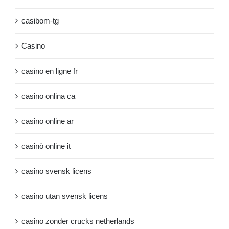
casibom-tg
Casino
casino en ligne fr
casino onlina ca
casino online ar
casinò online it
casino svensk licens
casino utan svensk licens
casino zonder crucks netherlands