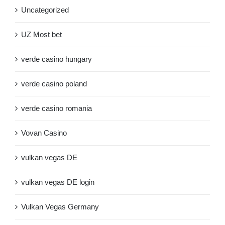
Uncategorized
UZ Most bet
verde casino hungary
verde casino poland
verde casino romania
Vovan Casino
vulkan vegas DE
vulkan vegas DE login
Vulkan Vegas Germany