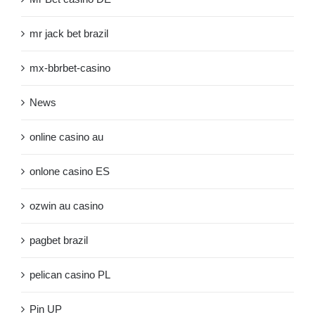
mr jack bet brazil
mx-bbrbet-casino
News
online casino au
onlone casino ES
ozwin au casino
pagbet brazil
pelican casino PL
Pin UP