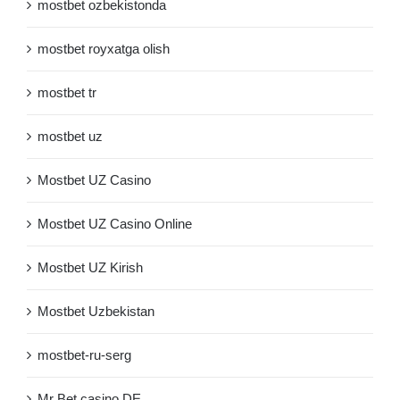
mostbet ozbekistonda
mostbet royxatga olish
mostbet tr
mostbet uz
Mostbet UZ Casino
Mostbet UZ Casino Online
Mostbet UZ Kirish
Mostbet Uzbekistan
mostbet-ru-serg
Mr Bet casino DE