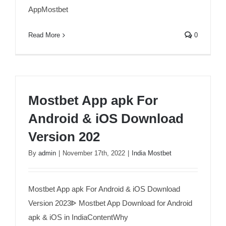
AppMostbet
Read More
0
Mostbet App apk For
Android & iOS Download
Version 202
By
admin
|
November 17th, 2022
|
India Mostbet
Mostbet App apk For Android & iOS Download
Version 2023ᐈ Mostbet App Download for Android
apk & iOS in IndiaContentWhy