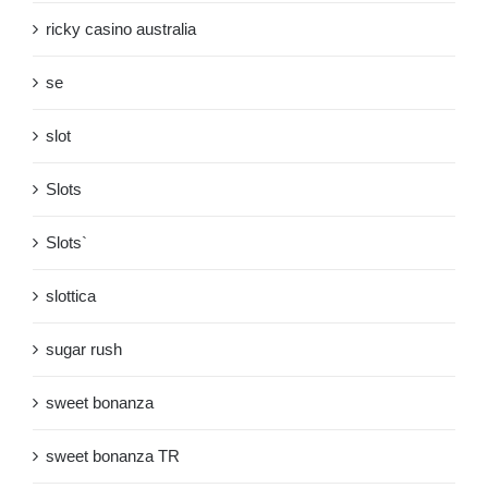
ricky casino australia
se
slot
Slots
Slots`
slottica
sugar rush
sweet bonanza
sweet bonanza TR