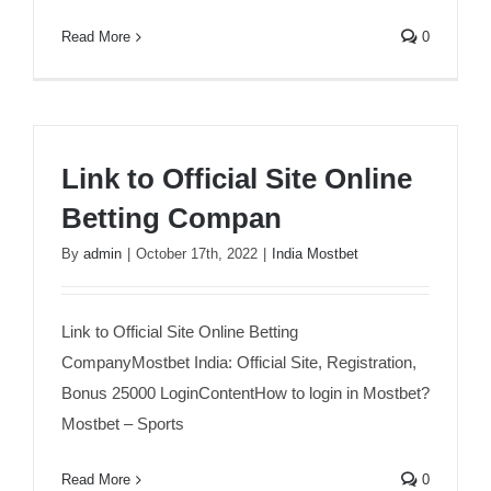
Read More
0
Link to Official Site Online
Betting Compan
By
admin
|
October 17th, 2022
|
India Mostbet
Link to Official Site Online Betting
CompanyMostbet India: Official Site, Registration,
Bonus 25000 LoginContentHow to login in Mostbet?
Mostbet – Sports
Read More
0