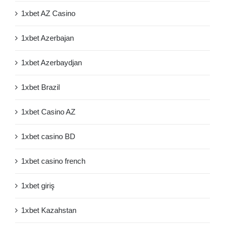
1xbet AZ Casino
1xbet Azerbajan
1xbet Azerbaydjan
1xbet Brazil
1xbet Casino AZ
1xbet casino BD
1xbet casino french
1xbet giriş
1xbet Kazahstan