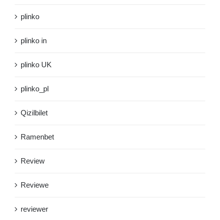
plinko
plinko in
plinko UK
plinko_pl
Qizilbilet
Ramenbet
Review
Reviewe
reviewer