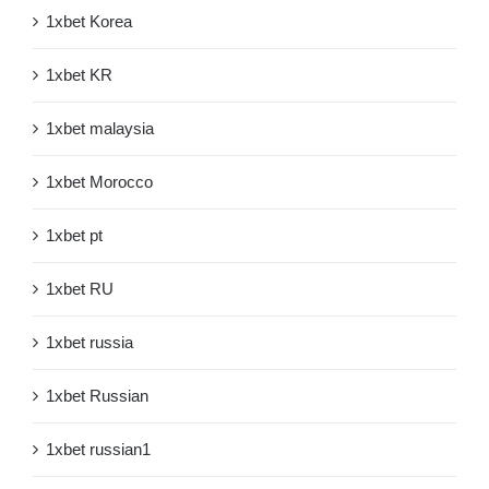
1xbet Korea
1xbet KR
1xbet malaysia
1xbet Morocco
1xbet pt
1xbet RU
1xbet russia
1xbet Russian
1xbet russian1