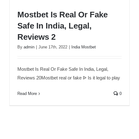
Mostbet Is Real Or Fake
Safe In India, Legal,
Reviews 2
By
admin
|
June 17th, 2022
|
India Mostbet
Mostbet Is Real Or Fake Safe In India, Legal,
Reviews 20Mostbet real or fake ᐉ Is it legal to play
Read More
0