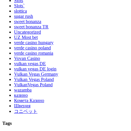
Slots
Slots`
slottica
sugar rush
sweet bonanza
sweet bonanza TR
Uncategorized
UZ Most bet
verde casino hungary
verde casino poland
verde casino romania
Vovan Casino
vulkan vegas DE
vulkan vegas DE login
Vulkan Vegas Germany
Vulkan Vegas Poland
VulkanVegas Poland
wazamba
казино
Комета Казино
Швеция
コニベット
Tags