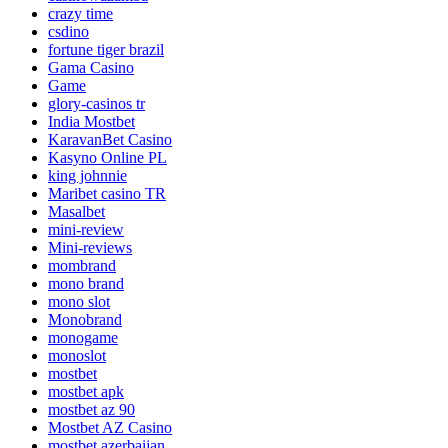
crazy time
csdino
fortune tiger brazil
Gama Casino
Game
glory-casinos tr
India Mostbet
KaravanBet Casino
Kasyno Online PL
king johnnie
Maribet casino TR
Masalbet
mini-review
Mini-reviews
mombrand
mono brand
mono slot
Monobrand
monogame
monoslot
mostbet
mostbet apk
mostbet az 90
Mostbet AZ Casino
mostbet azerbaijan