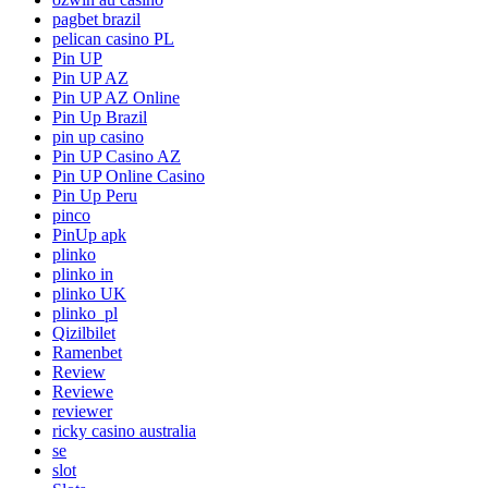
pagbet brazil
pelican casino PL
Pin UP
Pin UP AZ
Pin UP AZ Online
Pin Up Brazil
pin up casino
Pin UP Casino AZ
Pin UP Online Casino
Pin Up Peru
pinco
PinUp apk
plinko
plinko in
plinko UK
plinko_pl
Qizilbilet
Ramenbet
Review
Reviewe
reviewer
ricky casino australia
se
slot