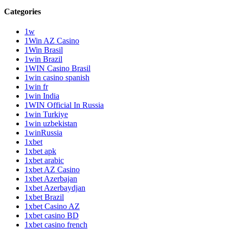
Categories
1w
1Win AZ Casino
1Win Brasil
1win Brazil
1WIN Casino Brasil
1win casino spanish
1win fr
1win India
1WIN Official In Russia
1win Turkiye
1win uzbekistan
1winRussia
1xbet
1xbet apk
1xbet arabic
1xbet AZ Casino
1xbet Azerbajan
1xbet Azerbaydjan
1xbet Brazil
1xbet Casino AZ
1xbet casino BD
1xbet casino french