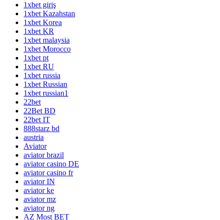
1xbet giriş
1xbet Kazahstan
1xbet Korea
1xbet KR
1xbet malaysia
1xbet Morocco
1xbet pt
1xbet RU
1xbet russia
1xbet Russian
1xbet russian1
22bet
22Bet BD
22bet IT
888starz bd
austria
Aviator
aviator brazil
aviator casino DE
aviator casino fr
aviator IN
aviator ke
aviator mz
aviator ng
AZ Most BET