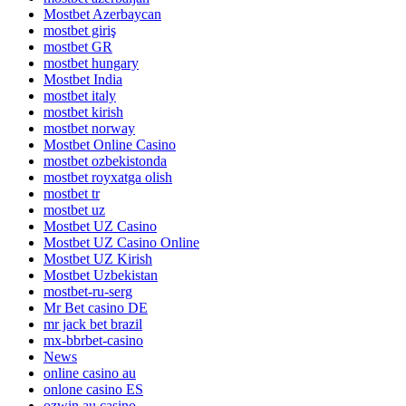
Mostbet Azerbaycan
mostbet giriş
mostbet GR
mostbet hungary
Mostbet India
mostbet italy
mostbet kirish
mostbet norway
Mostbet Online Casino
mostbet ozbekistonda
mostbet royxatga olish
mostbet tr
mostbet uz
Mostbet UZ Casino
Mostbet UZ Casino Online
Mostbet UZ Kirish
Mostbet Uzbekistan
mostbet-ru-serg
Mr Bet casino DE
mr jack bet brazil
mx-bbrbet-casino
News
online casino au
onlone casino ES
ozwin au casino