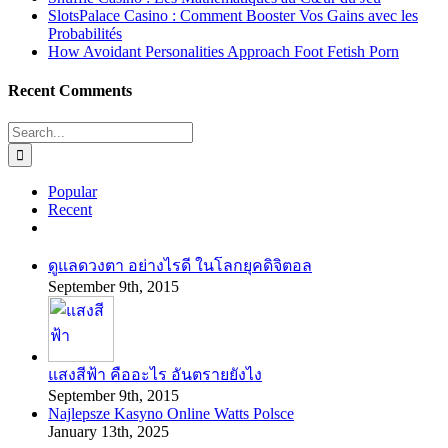
SlotsPalace Casino : Comment Booster Vos Gains avec les
Probabilités
How Avoidant Personalities Approach Foot Fetish Porn
Recent Comments
Search
for:
Popular
Recent
Comments
ดูแลดวงตา อย่างไรดี ในโลกยุคดิจิตอล
September 9th, 2015
แสงสีฟ้า คืออะไร อันตรายยังไง
September 9th, 2015
Najlepsze Kasyno Online Watts Polsce
January 13th, 2025