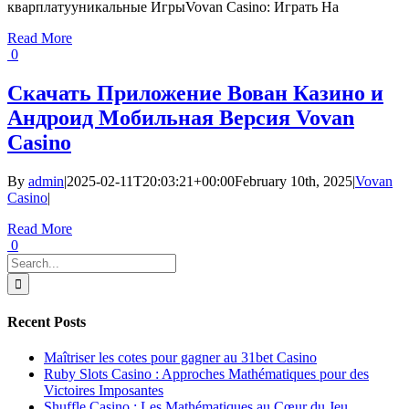
кварплатууникальные ИгрыVovan Casino: Играть На
Read More
0
Скачать Приложение Вован Казино и
Андроид Мобильная Версия Vovan
Casino
By
admin
|
2025-02-11T20:03:21+00:00
February 10th, 2025
|
Vovan
Casino
|
Read More
0
Search
for:
Recent Posts
Maîtriser les cotes pour gagner au 31bet Casino
Ruby Slots Casino : Approches Mathématiques pour des
Victoires Imposantes
Shuffle Casino : Les Mathématiques au Cœur du Jeu