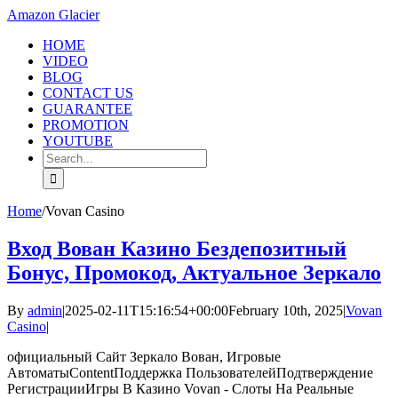
Skip
Amazon Glacier
to
HOME
content
VIDEO
BLOG
CONTACT US
GUARANTEE
PROMOTION
YOUTUBE
Search
for:
Home
/
Vovan Casino
Вход Вован Казино Бездепозитный
Бонус, Промокод, Актуальное Зеркало
By
admin
|
2025-02-11T15:16:54+00:00
February 10th, 2025
|
Vovan
Casino
|
официальный Сайт Зеркало Вован, Игровые
АвтоматыContentПоддержка ПользователейПодтверждение
РегистрацииИгры В Казино Vovan - Слоты На Реальные