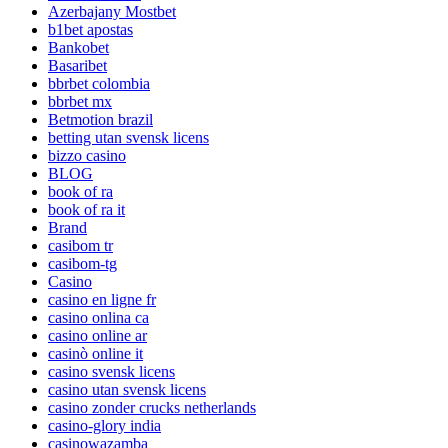
Azerbajany Mostbet
b1bet apostas
Bankobet
Basaribet
bbrbet colombia
bbrbet mx
Betmotion brazil
betting utan svensk licens
bizzo casino
BLOG
book of ra
book of ra it
Brand
casibom tr
casibom-tg
Casino
casino en ligne fr
casino onlina ca
casino online ar
casinò online it
casino svensk licens
casino utan svensk licens
casino zonder crucks netherlands
casino-glory india
casinowazamba