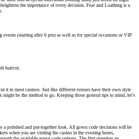
 heightens the importance of every decision. Fear and Loathing is a
s.
g events (starting after 6 pm) as well as for special occasions or VIP
sh haircut.
 it in most casinos. Just like different venues have their own style
k might be the method to go. Keeping those general tips in mind, let’s
ate a polished and put-together look. All gown code decisions will be
kers when you are visiting the casino in the evening hours,
through the available gown code options. The first question an