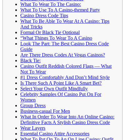
What To Wear To The Casino:
What To Use To A Casino-themed Party
Casino Dress Code Tips
What To Be Able To Wear At A Casino: Tips
And Tricks
Formal Or Black Tie Optional
“What Things To Wear To A Casino
Look The Part: The Best Casino Dress Code
Guide
Are There Dress Codes At Vegas Casinos?
Black Tie:
Casino Outfit Reddish Colored Flags — What
Not To Wear
#1 Dress Comfortably And Don’t Mind Style
Is There Such A Point Like A Smart Bet?
Select Your Own Outfit Mindfully
Celebrity Samples Of Casino Put On For
Women
Group Dress
Business-casual For Men
What In Order To Wear Into An Online Casino:
Definitive Facts A Stylish Casino Dress Code
Wear Layers
Essential Casino Attire Accessories
What To Put On To An On Line Casino: Outfit