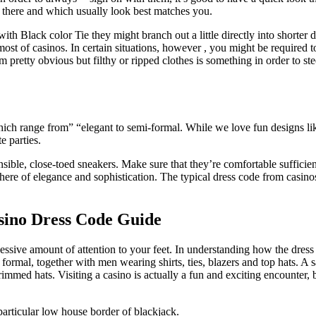
ly there and which usually look best matches you.
lack color Tie they might branch out a little directly into shorter dre
r most of casinos. In certain situations, however , you might be required t
 pretty obvious but filthy or ripped clothes is something in order to ste
 which range from” “elegant to semi-formal. While we love fun designs li
e parties.
ensible, close-toed sneakers. Make sure that they’re comfortable suffici
ere of elegance and sophistication. The typical dress code from casinos
sino Dress Code Guide
sive amount of attention to your feet. In understanding how the dress 
formal, together with men wearing shirts, ties, blazers and top hats. A sa
mmed hats. Visiting a casino is actually a fun and exciting encounter, but
 particular low house border of blackjack.