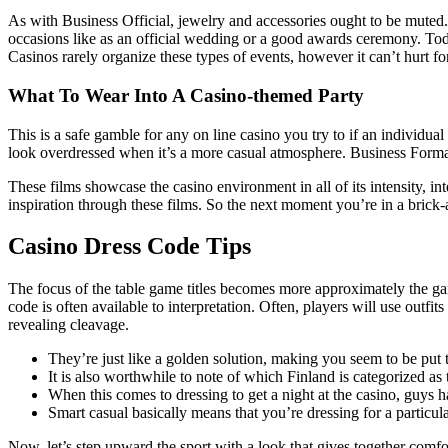
As with Business Official, jewelry and accessories ought to be muted. W
occasions like as an official wedding or a good awards ceremony. Toda
Casinos rarely organize these types of events, however it can’t hurt f
What To Wear Into A Casino-themed Party
This is a safe gamble for any on line casino you try to if an individ
look overdressed when it’s a more casual atmosphere. Business Formal
These films showcase the casino environment in all of its intensity, in
inspiration through these films. So the next moment you’re in a brick-
Casino Dress Code Tips
The focus of the table game titles becomes more approximately the ga
code is often available to interpretation. Often, players will use outfi
revealing cleavage.
They’re just like a golden solution, making you seem to be put t
It is also worthwhile to note of which Finland is categorized as
When this comes to dressing to get a night at the casino, guys 
Smart casual basically means that you’re dressing for a particular
Now, let’s step upward the sport with a look that gives together comfor