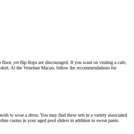
floor, yet flip-flops are discouraged. If you want on visiting a cafe,
 skirt. At the Venetian Macao, follow the recommendations for
 wish to wear a dress. You may find these sets in a variety associated
ine casino in your aged pool sliders in addition to sweat pants.