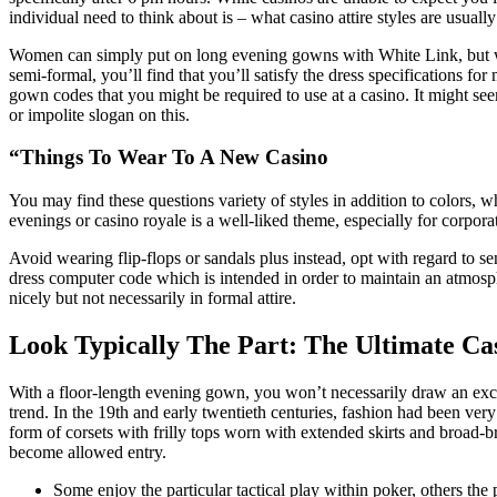
individual need to think about is – what casino attire styles are usual
Women can simply put on long evening gowns with White Link, but with B
semi-formal, you’ll find that you’ll satisfy the dress specifications fo
gown codes that you might be required to use at a casino. It might seem
or impolite slogan on this.
“Things To Wear To A New Casino
You may find these questions variety of styles in addition to colors,
evenings or casino royale is a well-liked theme, especially for corporat
Avoid wearing flip-flops or sandals plus instead, opt with regard to s
dress computer code which is intended in order to maintain an atmosph
nicely but not necessarily in formal attire.
Look Typically The Part: The Ultimate Ca
With a floor-length evening gown, you won’t necessarily draw an exces
trend. In the 19th and early twentieth centuries, fashion had been very 
form of corsets with frilly tops worn with extended skirts and broad-bri
become allowed entry.
Some enjoy the particular tactical play within poker, others the