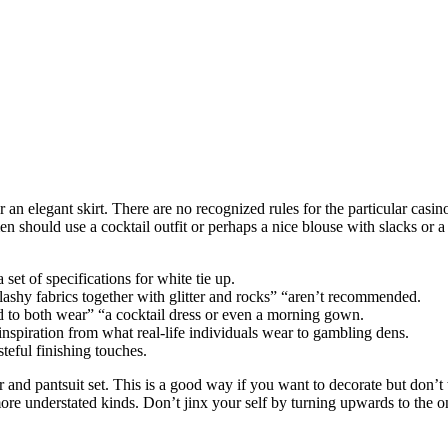
an elegant skirt. There are no recognized rules for the particular casino 
 should use a cocktail outfit or perhaps a nice blouse with slacks or a
set of specifications for white tie up.
 flashy fabrics together with glitter and rocks” “aren’t recommended.
d to both wear” “a cocktail dress or even a morning gown.
inspiration from what real-life individuals wear to gambling dens.
steful finishing touches.
er and pantsuit set. This is a good way if you want to decorate but don’t
re understated kinds. Don’t jinx your self by turning upwards to the onl