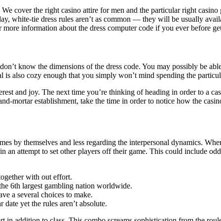
e cover the right casino attire for men and the particular right casino g
y, white-tie dress rules aren’t as common — they will be usually availa
or more information about the dress computer code if you ever before get
ual don’t know the dimensions of the dress code. You may possibly be ab
 is also cozy enough that you simply won’t mind spending the particula
terest and joy. The next time you’re thinking of heading in order to a ca
and-mortar establishment, take the time in order to notice how the casin
mes by themselves and less regarding the interpersonal dynamics. When
ts in an attempt to set other players off their game. This could include o
ogether with out effort.
 the 6th largest gambling nation worldwide.
have a several choices to make.
 date yet the rules aren’t absolute.
t in addition to class. This combo screams sophistication from the roule