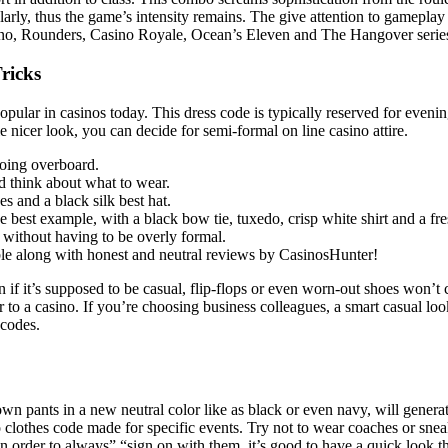
rly, thus the game’s intensity remains. The give attention to gameplay
asino, Rounders, Casino Royale, Ocean’s Eleven and The Hangover serie
ricks
popular in casinos today. This dress code is typically reserved for evenin
e nicer look, you can decide for semi-formal on line casino attire.
going overboard.
d think about what to wear.
 and a black silk best hat.
best example, with a black bow tie, tuxedo, crisp white shirt and a fre
 without having to be overly formal.
ble along with honest and neutral reviews by CasinosHunter!
f it’s supposed to be casual, flip-flops or even worn-out shoes won’t cut
to a casino. If you’re choosing business colleagues, a smart casual loo
 codes.
gown pants in a new neutral color like as black or even navy, will gener
o clothes code made for specific events. Try not to wear coaches or snea
in order to always” “sign on with them, it’s good to have a quick look 