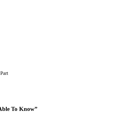
Part
 Able To Know”