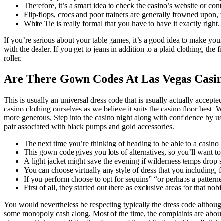
Therefore, it’s a smart idea to check the casino’s website or co
Flip-flops, crocs and poor trainers are generally frowned upon,
White Tie is really formal that you have to have it exactly right.
If you’re serious about your table games, it’s a good idea to make you
with the dealer. If you get to jeans in addition to a plaid clothing, th
roller.
Are There Gown Codes At Las Vegas Casi
This is usually an universal dress code that is usually actually accepted
casino clothing ourselves as we believe it suits the casino floor best.
more generous. Step into the casino night along with confidence by usi
pair associated with black pumps and gold accessories.
The next time you’re thinking of heading to be able to a casino 
This gown code gives you lots of alternatives, so you’ll want t
A light jacket might save the evening if wilderness temps drop 
You can choose virtually any style of dress that you including, 
If you perform choose to opt for sequins” “or perhaps a patterne
First of all, they started out there as exclusive areas for that nob
You would nevertheless be respecting typically the dress code although 
some monopoly cash along. Most of the time, the complaints are about 