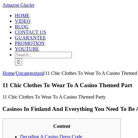
Skip
Amazon Glacier
to
HOME
content
VIDEO
BLOG
CONTACT US
GUARANTEE
PROMOTION
YOUTUBE
Search
for:
Home
/
Uncategorized
/
11 Chic Clothes To Wear To A Casino Themed 
11 Chic Clothes To Wear To A Casino Themed Part
11 Chic Clothes To Wear To A Casino Themed Party
Casinos In Finland And Everything You Need To Be
Content
Decoding A Casino Dress Code