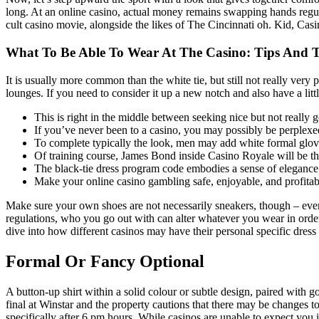
long. At an online casino, actual money remains swapping hands regula
cult casino movie, alongside the likes of The Cincinnati oh. Kid, C
What To Be Able To Wear At The Casino: Tips And T
It is usually more common than the white tie, but still not really very 
lounges. If you need to consider it up a new notch and also have a littl
This is right in the middle between seeking nice but not really 
If you’ve never been to a casino, you may possibly be perplexe
To complete typically the look, men may add white formal gloves
Of training course, James Bond inside Casino Royale will be the 
The black-tie dress program code embodies a sense of elegance
Make your online casino gambling safe, enjoyable, and profita
Make sure your own shoes are not necessarily sneakers, though – even i
regulations, who you go out with can alter whatever you wear in order 
dive into how different casinos may have their personal specific dress
Formal Or Fancy Optional
A button-up shirt within a solid colour or subtle design, paired with 
final at Winstar and the property cautions that there may be changes t
specifically after 6 pm hours. While casinos are unable to expect you 