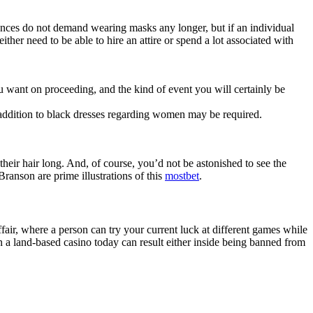
dences do not demand wearing masks any longer, but if an individual
ther need to be able to hire an attire or spend a lot associated with
u want on proceeding, and the kind of event you will certainly be
 addition to black dresses regarding women may be required.
ir hair long. And, of course, you’d not be astonished to see the
ranson are prime illustrations of this
mostbet
.
ffair, where a person can try your current luck at different games while
in a land-based casino today can result either inside being banned from