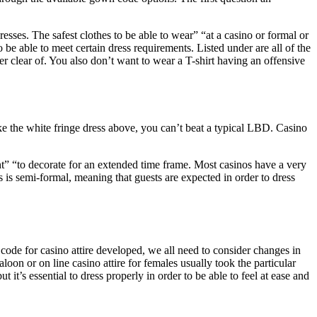
sses. The safest clothes to be able to wear” “at a casino or formal or
o be able to meet certain dress requirements. Listed under are all of the
er clear of. You also don’t want to wear a T-shirt having an offensive
ke the white fringe dress above, you can’t beat a typical LBD. Casino
ent” “to decorate for an extended time frame. Most casinos have a very
 is semi-formal, meaning that guests are expected in order to dress
code for casino attire developed, we all need to consider changes in
loon or on line casino attire for females usually took the particular
 it’s essential to dress properly in order to be able to feel at ease and