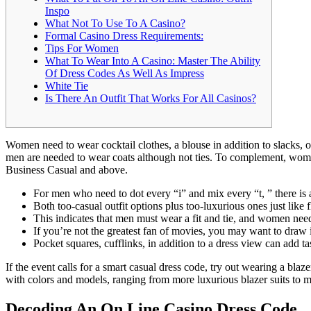
Inspo
What Not To Use To A Casino?
Formal Casino Dress Requirements:
Tips For Women
What To Wear Into A Casino: Master The Ability
Of Dress Codes As Well As Impress
White Tie
Is There An Outfit That Works For All Casinos?
Women need to wear cocktail clothes, a blouse in addition to slacks, or 
men are needed to wear coats although not ties. To complement, women
Business Casual and above.
For men who need to dot every “i” and mix every “t, ” there is a 
Both too-casual outfit options plus too-luxurious ones just like
This indicates that men must wear a fit and tie, and women nee
If you’re not the greatest fan of movies, you may want to draw 
Pocket squares, cufflinks, in addition to a dress view can add ta
If the event calls for a smart casual dress code, try out wearing a blaz
with colors and models, ranging from more luxurious blazer suits to mo
Decoding An On Line Casino Dress Code