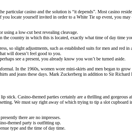
e particular casino and the solution is “it depends”. Most casino resi
 you locate yourself invited in order to a White Tie up event, you may ei
or using a low-cut best revealing cleavage.
 the country in which this is located, exactly what time of day time yo
ss, so slight adjustments, such as established suits for men and red in
that will doesn’t feel good to you.
r perhaps see a present, you already know you won’t be turned aside.
formal. In the 1960s, women wore mini-skirts and men began to grow the
irts and jeans these days. Mark Zuckerberg in addition to Sir Richard B
lip stick. Casino-themed parties certainly are a thrilling and gorgeous a
o setting. We must say right away of which trying to tip a slot cupboard 
presently there are no impresses.
ino-themed party is outfitting up.
enue type and the time of day time.