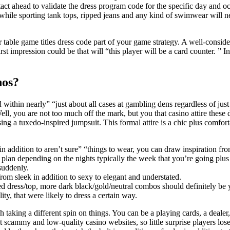
ntact ahead to validate the dress program code for the specific day and o
 while sporting tank tops, ripped jeans and any kind of swimwear will ne
r table game titles dress code part of your game strategy. A well-consid
e first impression could be that will “this player will be a card counter. 
nos?
 within nearly” “just about all cases at gambling dens regardless of just 
 Well, you are not too much off the mark, but you that casino attire these
ng a tuxedo-inspired jumpsuit. This formal attire is a chic plus comfor
in addition to aren’t sure” “things to wear, you can draw inspiration fro
o plan depending on the nights typically the week that you’re going plus
suddenly.
from sleek in addition to sexy to elegant and understated.
d dress/top, more dark black/gold/neutral combos should definitely be y
ility, that were likely to dress a certain way.
taking a different spin on things. You can be a playing cards, a dealer, 
scammy and low-quality casino websites, so little surprise players lose