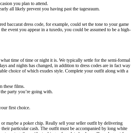
ccasion you plan to attend.
arly all likely prevent you having past the tagesraum.
ered baccarat dress code, for example, could set the tone to your game
” In the event you appear in a tuxedo, you could be assumed to be a high-
what time of time or night it is. We typically settle for the semi-formal
 days and nights has changed, in addition to dress codes are in fact way
table choice of which exudes style. Complete your outfit along with a
m these films.
 the party you’re going with.
our first choice.
or maybe a poker chip. Really sell your seller outfit by delivering
 their particular cash. The outfit must be accompanied by long white