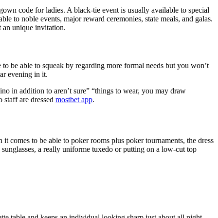
own code for ladies. A black-tie event is usually available to special
ble to noble events, major reward ceremonies, state meals, and galas.
 an unique invitation.
le to be able to squeak by regarding more formal needs but you won’t
r evening in it.
sino in addition to aren’t sure” “things to wear, you may draw
o staff are dressed
mostbet app
.
 it comes to be able to poker rooms plus poker tournaments, the dress
dd sunglasses, a really uniforme tuxedo or putting on a low-cut top
tte table and keeps an individual looking sharp just about all night