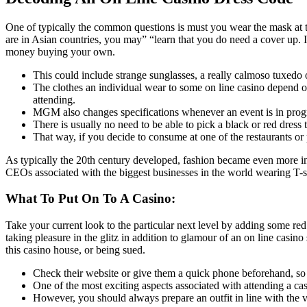
One of typically the common questions is must you wear the mask at th
are in Asian countries, you may” “learn that you do need a cover up. If
money buying your own.
This could include strange sunglasses, a really calmoso tuxedo 
The clothes an individual wear to some on line casino depend on
attending.
MGM also changes specifications whenever an event is in progre
There is usually no need to be able to pick a black or red dress 
That way, if you decide to consume at one of the restaurants o
As typically the 20th century developed, fashion became even more in
CEOs associated with the biggest businesses in the world wearing T-sh
What To Put On To A Casino:
Take your current look to the particular next level by adding some red 
taking pleasure in the glitz in addition to glamour of an on line casin
this casino house, or being sued.
Check their website or give them a quick phone beforehand, so 
One of the most exciting aspects associated with attending a cas
However, you should always prepare an outfit in line with the v