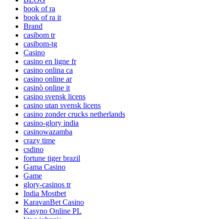
book of ra
book of ra it
Brand
casibom tr
casibom-tg
Casino
casino en ligne fr
casino onlina ca
casino online ar
casinò online it
casino svensk licens
casino utan svensk licens
casino zonder crucks netherlands
casino-glory india
casinowazamba
crazy time
csdino
fortune tiger brazil
Gama Casino
Game
glory-casinos tr
India Mostbet
KaravanBet Casino
Kasyno Online PL