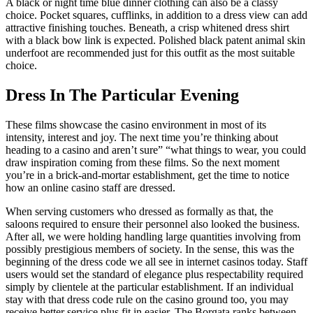
A black or night time blue dinner clothing can also be a classy
choice. Pocket squares, cufflinks, in addition to a dress view can add
attractive finishing touches. Beneath, a crisp whitened dress shirt
with a black bow link is expected. Polished black patent animal skin
underfoot are recommended just for this outfit as the most suitable
choice.
Dress In The Particular Evening
These films showcase the casino environment in most of its
intensity, interest and joy. The next time you’re thinking about
heading to a casino and aren’t sure” “what things to wear, you could
draw inspiration coming from these films. So the next moment
you’re in a brick-and-mortar establishment, get the time to notice
how an online casino staff are dressed.
When serving customers who dressed as formally as that, the
saloons required to ensure their personnel also looked the business.
After all, we were holding handling large quantities involving from
possibly prestigious members of society. In the sense, this was the
beginning of the dress code we all see in internet casinos today. Staff
users would set the standard of elegance plus respectability required
simply by clientele at the particular establishment. If an individual
stay with that dress code rule on the casino ground too, you may
receive better service plus fit in easier. The Borgata ranks between