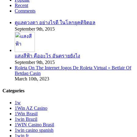
Recent
Comments
ดูแลดวงตา อย่างไรดี ในโลกยุคดิจิตอล
September 9th, 2015
แสงสีฟ้า คืออะไร อันตรายยังไง
September 9th, 2015
Roleta On The Internet Jogos De Roleta Virtual » Betfair Of
Betdaq Casin
March 10th, 2023
Categories
1w
1Win AZ Casino
1Win Brasil
1win Brazil
1WIN Casino Brasil
1win casino spanish
1win fr