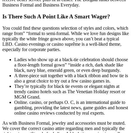
Business Formal and Business Everyday.
Is There Such A Point Like A Smart Wager?
You could find these questions selection of styles and colors, which
range from” “formal to semi-formal. While we love fun designs like
typically the white fringe gown above, you can’t beat a typical
LBD. Casino evenings or casino suprême is a well-liked theme,
especially for corporate parties.
Ladies who show up at a black-tie celebration should choose
a floor-length formal gown” “inside a rich, dark shade like
black, navy blue, emerald green, or even deep burgundy.
A three-piece suit together with a black ribbon and bow tie is
also a great choice to try out a few casino games in.
They’re typically for black tie events or elegant nights at
trendy casino hotels such as The Venetian Holiday resort or
MGM Grand.
Online. casino, or perhaps O. C, is an international guide to
gambling, providing the latest news, game guides and honest
online casino reviews conducted by real experts.
As with Business Formal, jewelry and accessories must be muted.
We cover the correct casino attire regarding men and typically the