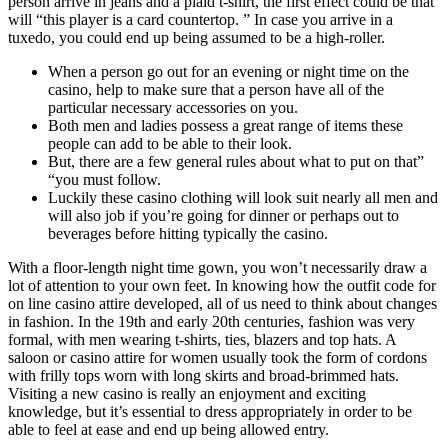
person arrive in jeans and a plaid t-shirt, the first effect could be that
will “this player is a card countertop. ” In case you arrive in a
tuxedo, you could end up being assumed to be a high-roller.
When a person go out for an evening or night time on the
casino, help to make sure that a person have all of the
particular necessary accessories on you.
Both men and ladies possess a great range of items these
people can add to be able to their look.
But, there are a few general rules about what to put on that”
“you must follow.
Luckily these casino clothing will look suit nearly all men and
will also job if you’re going for dinner or perhaps out to
beverages before hitting typically the casino.
With a floor-length night time gown, you won’t necessarily draw a
lot of attention to your own feet. In knowing how the outfit code for
on line casino attire developed, all of us need to think about changes
in fashion. In the 19th and early 20th centuries, fashion was very
formal, with men wearing t-shirts, ties, blazers and top hats. A
saloon or casino attire for women usually took the form of cordons
with frilly tops worn with long skirts and broad-brimmed hats.
Visiting a new casino is really an enjoyment and exciting
knowledge, but it’s essential to dress appropriately in order to be
able to feel at ease and end up being allowed entry.