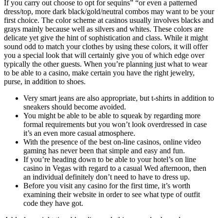
If you carry out choose to opt for sequins” “or even a patterned
dress/top, more dark black/gold/neutral combos may want to be your
first choice. The color scheme at casinos usually involves blacks and
grays mainly because well as silvers and whites. These colors are
delicate yet give the hint of sophistication and class. While it might
sound odd to match your clothes by using these colors, it will offer
you a special look that will certainly give you of which edge over
typically the other guests. When you’re planning just what to wear
to be able to a casino, make certain you have the right jewelry,
purse, in addition to shoes.
Very smart jeans are also appropriate, but t-shirts in addition to
sneakers should become avoided.
You might be able to be able to squeak by regarding more
formal requirements but you won’t look overdressed in case
it’s an even more casual atmosphere.
With the presence of the best on-line casinos, online video
gaming has never been that simple and easy and fun.
If you’re heading down to be able to your hotel’s on line
casino in Vegas with regard to a casual Wed afternoon, then
an individual definitely don’t need to have to dress up.
Before you visit any casino for the first time, it’s worth
examining their website in order to see what type of outfit
code they have got.