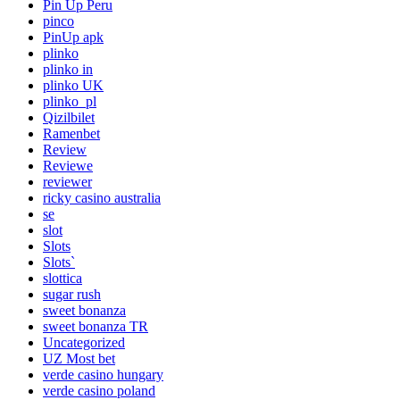
Pin Up Peru
pinco
PinUp apk
plinko
plinko in
plinko UK
plinko_pl
Qizilbilet
Ramenbet
Review
Reviewe
reviewer
ricky casino australia
se
slot
Slots
Slots`
slottica
sugar rush
sweet bonanza
sweet bonanza TR
Uncategorized
UZ Most bet
verde casino hungary
verde casino poland