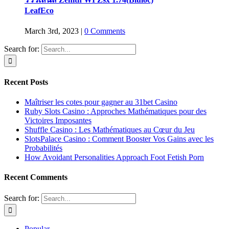
LeafEco
March 3rd, 2023
|
0 Comments
Search for:
Recent Posts
Maîtriser les cotes pour gagner au 31bet Casino
Ruby Slots Casino : Approches Mathématiques pour des
Victoires Imposantes
Shuffle Casino : Les Mathématiques au Cœur du Jeu
SlotsPalace Casino : Comment Booster Vos Gains avec les
Probabilités
How Avoidant Personalities Approach Foot Fetish Porn
Recent Comments
Search for:
Popular