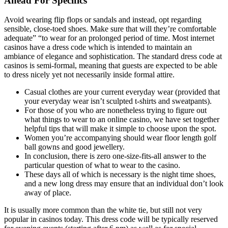
Ahead For Specifics
Avoid wearing flip flops or sandals and instead, opt regarding
sensible, close-toed shoes. Make sure that will they’re comfortable
adequate” “to wear for an prolonged period of time. Most internet
casinos have a dress code which is intended to maintain an
ambiance of elegance and sophistication. The standard dress code at
casinos is semi-formal, meaning that guests are expected to be able
to dress nicely yet not necessarily inside formal attire.
Casual clothes are your current everyday wear (provided that
your everyday wear isn’t sculpted t-shirts and sweatpants).
For those of you who are nonetheless trying to figure out
what things to wear to an online casino, we have set together
helpful tips that will make it simple to choose upon the spot.
Women you’re accompanying should wear floor length golf
ball gowns and good jewellery.
In conclusion, there is zero one-size-fits-all answer to the
particular question of what to wear to the casino.
These days all of which is necessary is the night time shoes,
and a new long dress may ensure that an individual don’t look
away of place.
It is usually more common than the white tie, but still not very
popular in casinos today. This dress code will be typically reserved