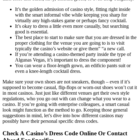
It’s the golden admission of casino style, fitting right inside
with the smart informal vibe while keeping you sharp for
virtually any high-stakes game or perhaps fancy cocktail.
It’s okay to dress a little even more casually, but searching
good is essential.
The best place to start to make sure that you are dressed in the
proper clothing for the venue you are going to is to visit
typically the casino’s website or give them” “a new call.
If you’re attending a casino-themed party inside the type of
Algunas Vegas, it’s important to dress the component!
You can wear a floor-length gown, an edificio pants suit or
even a knee-length cocktail dress.
Make sure your own shoes are not sneakers, though – even if it’s
supposed to become casual, flip-flops or worn-out shoes won’t cut it
in most casinos. Just just like different venues get their own style
regulations, who you go out with can change what you wear to a
casino. If you’re going with enterprise colleagues, a smart casual
look might function as the method to go. Keeping those general
suggestions in mind, let’s dive into how different casinos may
possibly have their personal specific dress codes.
Check A Casino’s Dress Code Online Or Contact