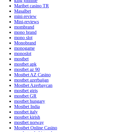
king johnnie
Maribet casino TR
Masalbet
mini-review
Mini-reviews
mombrand
mono brand
mono slot
Monobrand
monogame
monoslot
mostbet
mostbet apk
mostbet az 90
Mostbet AZ Casino
mostbet azerbaijan
Mostbet Azerbaycan
mostbet giriş
mostbet GR
mostbet hungary
Mostbet India
mostbet italy
mostbet kirish
mostbet norway
Mostbet Online Casino