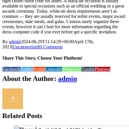
right casino outfit code for ladies. A black-tie occasion is usually
available to special occasions such as an official wedding or a great
awards ceremony. Today, white-tie dress requirements aren’t as
common — they are usually reserved for noble events, major award
ceremonies, state meals, and galas. Casinos rarely organize these
events, however it can’t hurt for more information regarding the
dress computer code if you ever before get a specific invitation.
By
admin
|
2024-06-29T11:14:29+00:00
April 17th,
2023
|
Uncategorized
|
0 Comments
Share This Story, Choose Your Platform!
Facebook
Twitter
Reddit
LinkedIn
WhatsApp
Tumblr
Pinterest
About the Author:
admin
Related Posts