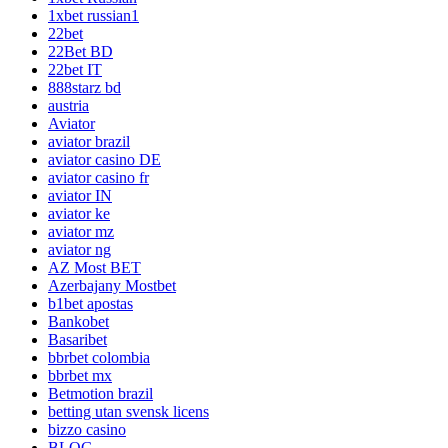
1xbet russian1
22bet
22Bet BD
22bet IT
888starz bd
austria
Aviator
aviator brazil
aviator casino DE
aviator casino fr
aviator IN
aviator ke
aviator mz
aviator ng
AZ Most BET
Azerbajany Mostbet
b1bet apostas
Bankobet
Basaribet
bbrbet colombia
bbrbet mx
Betmotion brazil
betting utan svensk licens
bizzo casino
BLOG