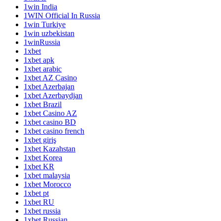
1win India
1WIN Official In Russia
1win Turkiye
1win uzbekistan
1winRussia
1xbet
1xbet apk
1xbet arabic
1xbet AZ Casino
1xbet Azerbajan
1xbet Azerbaydjan
1xbet Brazil
1xbet Casino AZ
1xbet casino BD
1xbet casino french
1xbet giriş
1xbet Kazahstan
1xbet Korea
1xbet KR
1xbet malaysia
1xbet Morocco
1xbet pt
1xbet RU
1xbet russia
1xbet Russian