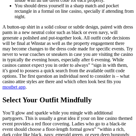
inside with all the dress code for each property.
You should dress yourself in a sharp match and pocket
rectangle in a formal on line casino, specially if attending from
night.
A button-up shirt in a solid colour or subtle design, paired with dress
pants in a new neutral color such as black or even navy, will
generate a polished and put-together look. All outfit code decisions
will be final at Winstar as well as the property engagement there
may become changes to the dress code made for specific events. Try
never to wear coaches or sneakers in case you are visiting the casino
in typically the evening hours, especially after 6 evening. While
casinos cannot expect you in order to always” “sign in with them,
it’s good to possess a quick search from the available outfit code
options. The first question an individual need to consider is – what
casino attire styles are there and which often look best fits you
mostbet app
.
Select Your Outfit Mindfully
You’ll glow and sparkle while you mingle with additional
partygoers. This is usually a great idea if your on line casino themed
event provides a red floor covering. Ladies who go to a black-tie
event should choose a floor-length formal gown” “within a rich,
dark color like black, navy, emerald green, or even deep burgundy.