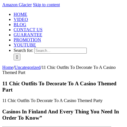
Amazon Glacier
Skip to content
HOME
VIDEO
BLOG
CONTACT US
GUARANTEE
PROMOTION
YOUTUBE
Search for:
Home
/
Uncategorized
/
11 Chic Outfits To Decorate To A Casino
Themed Part
11 Chic Outfits To Decorate To A Casino Themed
Part
11 Chic Outfits To Decorate To A Casino Themed Party
Casinos In Finland And Every Thing You Need In
Order To Know”