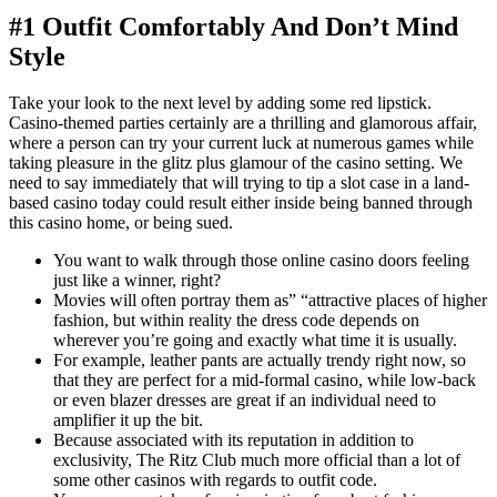
#1 Outfit Comfortably And Don’t Mind
Style
Take your look to the next level by adding some red lipstick.
Casino-themed parties certainly are a thrilling and glamorous affair,
where a person can try your current luck at numerous games while
taking pleasure in the glitz plus glamour of the casino setting. We
need to say immediately that will trying to tip a slot case in a land-
based casino today could result either inside being banned through
this casino home, or being sued.
You want to walk through those online casino doors feeling
just like a winner, right?
Movies will often portray them as” “attractive places of higher
fashion, but within reality the dress code depends on
wherever you’re going and exactly what time it is usually.
For example, leather pants are actually trendy right now, so
that they are perfect for a mid-formal casino, while low-back
or even blazer dresses are great if an individual need to
amplifier it up the bit.
Because associated with its reputation in addition to
exclusivity, The Ritz Club much more official than a lot of
some other casinos with regards to outfit code.