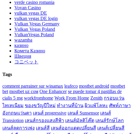
verde casino romania
Vovan Casino
vulkan vegas DE
vulkan vegas DE login
Vulkan Vegas Germany
Vulkan Vegas Poland
VulkanVegas Poland
wazamba
казино
Комета Казино
Швеция
コニベット
Tags
comment parrainer sur winamax
leafeco
mostbet android
mostbet
bet
mostbet uz сом
One Enhancer
se puede tomar 4 pastillas de
cialis 5 mg
workfromhome
Work From Home
Zenith
กรอบแว่น
ไทเทเนียม
ของขวัญปีใหม่
ทำงานที่บ้าน
ผิวแพ้โลหะ
ศัพท์ภาษา
อังกฤษแว่นตา
เลนส์ progressive
เลนส์ Sunsensor
เลนส์
Transiotion
เลนส์กรองแสงสีฟ้า
เลนส์มัลติโค๊ต
เลนส์รักษ์โลก
เลนส์ลดการเพ่ง
เลนส์สี
เลนส์ออกแดดเปลี่ยนสี
เลนส์เปลี่ยนสี