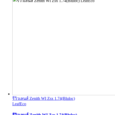
รีวิวเลนส์ Zenith WI Zsx 1.74(Bluloc)
LeafEco
รีวิวเลนส์ Zenith WI Zsx 1.74(Bluloc)