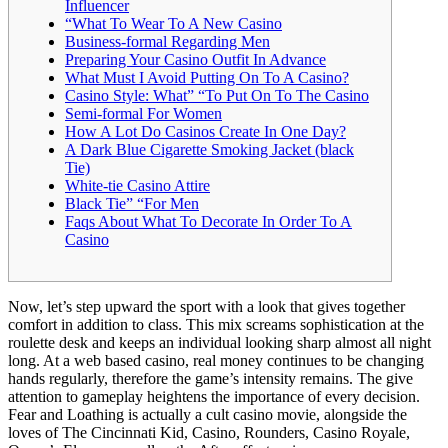
Influencer
“What To Wear To A New Casino
Business-formal Regarding Men
Preparing Your Casino Outfit In Advance
What Must I Avoid Putting On To A Casino?
Casino Style: What” “To Put On To The Casino
Semi-formal For Women
How A Lot Do Casinos Create In One Day?
A Dark Blue Cigarette Smoking Jacket (black
Tie)
White-tie Casino Attire
Black Tie” “For Men
Faqs About What To Decorate In Order To A
Casino
Now, let’s step upward the sport with a look that gives together
comfort in addition to class. This mix screams sophistication at the
roulette desk and keeps an individual looking sharp almost all night
long. At a web based casino, real money continues to be changing
hands regularly, therefore the game’s intensity remains. The give
attention to gameplay heightens the importance of every decision.
Fear and Loathing is actually a cult casino movie, alongside the
loves of The Cincinnati Kid, Casino, Rounders, Casino Royale,