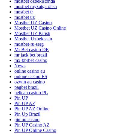
mostbet ozbekistonda
mostbet royxatga olish
mostbet tr
mostbet uz
Mostbet UZ Casino
Mostbet UZ Casino Online
Mostbet UZ Kirish
Mostbet Uzbekistan
mostbet-ru-serg
Mr Bet casino DE
mr jack bet brazil
mx-bbrbet-casino
News
online casino au
onlone casino ES
ozwin au casino
pagbet brazil
pelican casino PL
Pin UP
Pin UP AZ
Pin UP AZ Online
Pin Up Brazil
pin up casino
Pin UP Casino AZ
Pin UP Online Casino