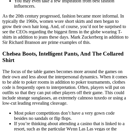
You may even take a few inspiration from best fashion
influencers.
As the 20th century progressed, fashion became more informal. In
typically the 1960s, women wore short skirts and men began to
grow their own hair long. And, of course, you’d not be surprised to
see the CEOs regarding the biggest firms in the globe wearing T-
shirts in addition to jeans these days. Mark Zuckerberg in addition to
Sir Richard Branson are prime examples of this.
Chelsea Boots, Intelligent Pants, And The Collared
Shirt
The focus of the table games becomes more around the games on
their own and less about the interpersonal dynamics. When it comes
to be able to poker rooms in addition to poker tournaments, clothes
code is frequently open to interpretation. Often, players will put on
outfits so that they can put other players off their game. This could
include strange sunglasses, an extremely calmoso tuxedo or using a
low-cut leading revealing cleavage.
Most poker competitions don’t have a very gown code
besides no sandals or flip flops.
If you’re thinking about attending a casino that is linked to a
resort, such as the particular Wynn Las Las vegas or the