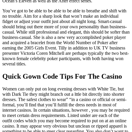
Ocean’s Eleven as well as the After effect series.
You’ve got to be able to be able to be able to breathe and shift with
no trouble. Aim for a sharp look that won’t make an individual
fidget or adjust your outfit just about all night long. Smart-casual
should bring out there more of your own personality than business-
casual. While still professional and elegant, this should be softer than
business-casual. She is also a new very accomplished poker player
and acquired a bracelet from the World Number of Poker after
earning the 2005 Girls Event. Tilly in addition to UK TV business
presenter Victoria Coren Mitchell are perhaps typically the two best-
known female celebrity poker participants, with both having won
several titles.
Quick Gown Code Tips For The Casino
Women can only put on long evening dresses with White Tie, but
with Dark Tie they might branch out a lttle bit directly into shorter
dresses. The safest clothes to wear” “in a casino or official or semi-
formal, you’ll find that you’ll fulfill the dress needs in most of
internet casinos. In certain situations, however , you may be required
to meet certain dress requirements. Listed under are each of the
outfit codes which you may become required to put on at an online
casino. It may appear very obvious but unclean or ripped apparel is
something to be able to steer clear regarding. You also don’t want to