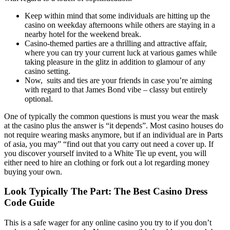
Keep within mind that some individuals are hitting up the
casino on weekday afternoons while others are staying in a
nearby hotel for the weekend break.
Casino-themed parties are a thrilling and attractive affair,
where you can try your current luck at various games while
taking pleasure in the glitz in addition to glamour of any
casino setting.
Now, suits and ties are your friends in case you’re aiming
with regard to that James Bond vibe – classy but entirely
optional.
One of typically the common questions is must you wear the mask
at the casino plus the answer is “it depends”. Most casino houses do
not require wearing masks anymore, but if an individual are in Parts
of asia, you may” “find out that you carry out need a cover up. If
you discover yourself invited to a White Tie up event, you will
either need to hire an clothing or fork out a lot regarding money
buying your own.
Look Typically The Part: The Best Casino Dress
Code Guide
This is a safe wager for any online casino you try to if you don’t