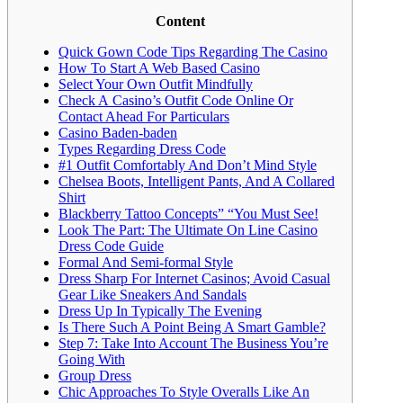
Content
Quick Gown Code Tips Regarding The Casino
How To Start A Web Based Casino
Select Your Own Outfit Mindfully
Check A Casino’s Outfit Code Online Or
Contact Ahead For Particulars
Casino Baden-baden
Types Regarding Dress Code
#1 Outfit Comfortably And Don’t Mind Style
Chelsea Boots, Intelligent Pants, And A Collared
Shirt
Blackberry Tattoo Concepts” “You Must See!
Look The Part: The Ultimate On Line Casino
Dress Code Guide
Formal And Semi-formal Style
Dress Sharp For Internet Casinos; Avoid Casual
Gear Like Sneakers And Sandals
Dress Up In Typically The Evening
Is There Such A Point Being A Smart Gamble?
Step 7: Take Into Account The Business You’re
Going With
Group Dress
Chic Approaches To Style Overalls Like An