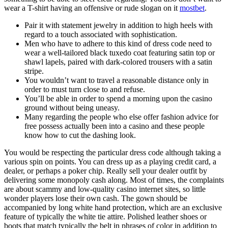
wear a T-shirt having an offensive or rude slogan on it
mostbet
.
Pair it with statement jewelry in addition to high heels with
regard to a touch associated with sophistication.
Men who have to adhere to this kind of dress code need to
wear a well-tailored black tuxedo coat featuring satin top or
shawl lapels, paired with dark-colored trousers with a satin
stripe.
You wouldn’t want to travel a reasonable distance only in
order to must turn close to and refuse.
You’ll be able in order to spend a morning upon the casino
ground without being uneasy.
Many regarding the people who else offer fashion advice for
free possess actually been into a casino and these people
know how to cut the dashing look.
You would be respecting the particular dress code although taking a
various spin on points. You can dress up as a playing credit card, a
dealer, or perhaps a poker chip. Really sell your dealer outfit by
delivering some monopoly cash along. Most of times, the complaints
are about scammy and low-quality casino internet sites, so little
wonder players lose their own cash. The gown should be
accompanied by long white hand protection, which are an exclusive
feature of typically the white tie attire. Polished leather shoes or
boots that match typically the belt in phrases of color in addition to