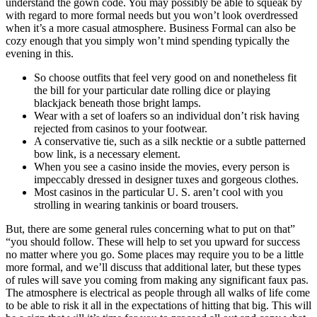
understand the gown code. You may possibly be able to squeak by
with regard to more formal needs but you won’t look overdressed
when it’s a more casual atmosphere. Business Formal can also be
cozy enough that you simply won’t mind spending typically the
evening in this.
So choose outfits that feel very good on and nonetheless fit
the bill for your particular date rolling dice or playing
blackjack beneath those bright lamps.
Wear with a set of loafers so an individual don’t risk having
rejected from casinos to your footwear.
A conservative tie, such as a silk necktie or a subtle patterned
bow link, is a necessary element.
When you see a casino inside the movies, every person is
impeccably dressed in designer tuxes and gorgeous clothes.
Most casinos in the particular U. S. aren’t cool with you
strolling in wearing tankinis or board trousers.
But, there are some general rules concerning what to put on that”
“you should follow. These will help to set you upward for success
no matter where you go. Some places may require you to be a little
more formal, and we’ll discuss that additional later, but these types
of rules will save you coming from making any significant faux pas.
The atmosphere is electrical as people through all walks of life come
to be able to risk it all in the expectations of hitting that big. This will