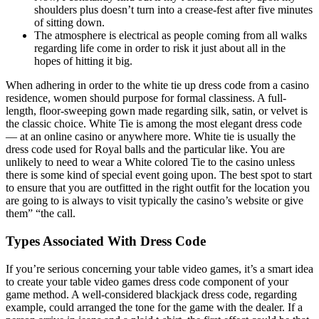
shoulders plus doesn’t turn into a crease-fest after five minutes
of sitting down.
The atmosphere is electrical as people coming from all walks
regarding life come in order to risk it just about all in the
hopes of hitting it big.
When adhering in order to the white tie up dress code from a casino
residence, women should purpose for formal classiness. A full-
length, floor-sweeping gown made regarding silk, satin, or velvet is
the classic choice. White Tie is among the most elegant dress code
— at an online casino or anywhere more. White tie is usually the
dress code used for Royal balls and the particular like. You are
unlikely to need to wear a White colored Tie to the casino unless
there is some kind of special event going upon. The best spot to start
to ensure that you are outfitted in the right outfit for the location you
are going to is always to visit typically the casino’s website or give
them” “the call.
Types Associated With Dress Code
If you’re serious concerning your table video games, it’s a smart idea
to create your table video games dress code component of your
game method. A well-considered blackjack dress code, regarding
example, could arranged the tone for the game with the dealer. If a