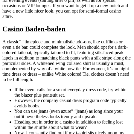
for evening events (starting after 6 pm) as well as for special
occasions or VIP lounges. If you want to get it up a new notch and
have a new little nicer look, you can opt for semi-formal casino
attire.
Casino Baden-baden
A classic” “timepiece and minimalistic add-ons, like cufflinks or
even a tie bar, could complete the look. Men should opt for a dark-
colored tailcoat, typically tailored to fit, featuring silk-faced peak
lapels in addition to matching black pants with a silk stripe along the
particular sides. A whitened wing-collared shirt is usually a must,
complemented by way of a white bow tie. For women, it’s an night
time dress or dress – unlike White colored Tie, clothes doesn’t need
to be full length.
If the event calls for a smart everyday dress code, try within
the blazer plus pantsuit set.
However, the company casual dress program code typically
avoids boobs.
You can use jeans (even azure” “jeans) as long since your
outfit nevertheless looks trendy and upscale.
Heading out in order to a casino in addition to feeling lost
within the shuffle about what to wear?
Now, I constantly find out if my t-shirt sits nicely upon my