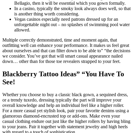
Bellagio, then it will be essential which you gown formally.
In a casino, typically the smoky look always does well, so that
is another thing worth considering.
Vegas casinos especially need patrons dressed up for an
unforgettable night out – no splashes of swimming pool water
allowed.
Multiple correctly demonstrated, time and moment again, that
outfitting well can enhance your performance. It makes us feel great
about ourselves and that can filter down to be able to” “the decisions
we consider. You’ve got that will smart casual appearance nailed
down… other than for those toe revealers strapped to your feet.
Blackberry Tattoo Ideas” “You Have To
See!
Whether you choose to buy a classic black gown, a sequined dress,
or a trendy tuxedo, dressing typically the part will improve your
overall knowledge and help an individual feel like a higher roller.
For a more casual yet stylish look, pair your favorite denims using a
glamorous diamond-encrusted top or add-ons. Make even your
casual clothing endure out just like the higher rollers by having bling
to your jeans. Pair it together with statement jewelry and high heels
with regard to a touch of sophistication.