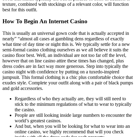
texture, combined with stockings of a relevant color, will function
best for this outfit.
How To Begin An Internet Casino
This is usually an universal gown code that is actually accepted in
nearly” “almost all cases at gambling dens regardless of exactly
what time of day time or night this is. We typically settle for a new
semi-formal casino clothing ourselves as we all believe it suits the
casino floor best. Well, an individual are not too far off the level,
however that on line casino attire these times has changed, plus
dress codes are in fact way more generous. Step into typically the
casino night with confidence by putting on a tuxedo-inspired
jumpsuit. This formal clothing is a chic plus comfortable choice that
exudes style. Complete your outfit along with a pair of black pumps
and gold accessories.
Regardless of who they actually are, they will still need to
stick to the minimum regulations of what to wear to typically
the casino.
People are still looking inside large numbers to encounter the
world’s greatest casinos.
And but, when you will be looking for what to wear into an
online casino, we highly recommend that will you check