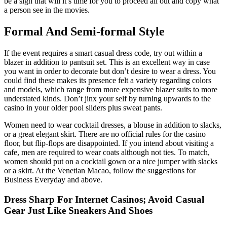
be a sign that will it’s time for you to proceed all out and copy what
a person see in the movies.
Formal And Semi-formal Style
If the event requires a smart casual dress code, try out within a
blazer in addition to pantsuit set. This is an excellent way in case
you want in order to decorate but don’t desire to wear a dress. You
could find these makes its presence felt a variety regarding colors
and models, which range from more expensive blazer suits to more
understated kinds. Don’t jinx your self by turning upwards to the
casino in your older pool sliders plus sweat pants.
Women need to wear cocktail dresses, a blouse in addition to slacks,
or a great elegant skirt. There are no official rules for the casino
floor, but flip-flops are disappointed. If you intend about visiting a
cafe, men are required to wear coats although not ties. To match,
women should put on a cocktail gown or a nice jumper with slacks
or a skirt. At the Venetian Macao, follow the suggestions for
Business Everyday and above.
Dress Sharp For Internet Casinos; Avoid Casual
Gear Just Like Sneakers And Shoes