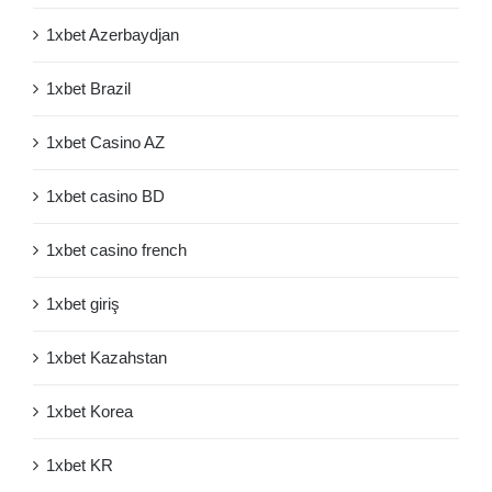
1xbet Azerbaydjan
1xbet Brazil
1xbet Casino AZ
1xbet casino BD
1xbet casino french
1xbet giriş
1xbet Kazahstan
1xbet Korea
1xbet KR