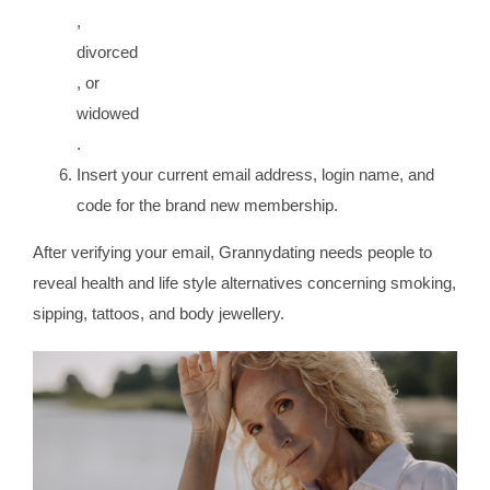
,
divorced
, or
widowed
.
Insert your current email address, login name, and
code for the brand new membership.
After verifying your email, Grannydating needs people to
reveal health and life style alternatives concerning smoking,
sipping, tattoos, and body jewellery.