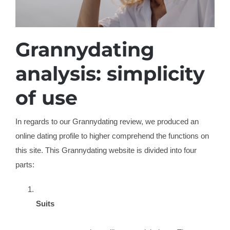
Grannydating
analysis: simplicity
of use
In regards to our Grannydating review, we produced an
online dating profile to higher comprehend the functions on
this site. This Grannydating website is divided into four
parts:
Suits