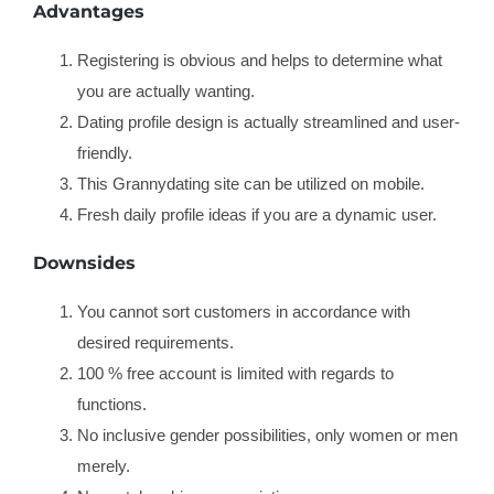
Advantages
Registering is obvious and helps to determine what
you are actually wanting.
Dating profile design is actually streamlined and user-
friendly.
This Grannydating site can be utilized on mobile.
Fresh daily profile ideas if you are a dynamic user.
Downsides
You cannot sort customers in accordance with
desired requirements.
100 % free account is limited with regards to
functions.
No inclusive gender possibilities, only women or men
merely.