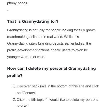
phony pages
.
That is Grannydating for?
Grannydating is actually for people looking for fully grown
matchmaking online or in real world. While this
Grannydating site’s branding depicts earlier ladies, the
profile development options enable users to even be
younger women or men.
How can I delete my personal Grannydating
profile?
Discover backlinks in the bottom of this site and click
on “Contact”.
Click the 5th topic: “I would like to delete my personal
profile”.