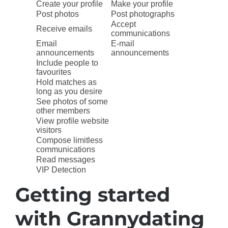
Create your profile
Make your profile
Post photos
Post photographs
Accept
Receive emails
communications
Email
E-mail
announcements
announcements
Include people to
favourites
Hold matches as
long as you desire
See photos of some
other members
View profile website
visitors
Compose limitless
communications
Read messages
VIP Detection
Getting started
with Grannydating