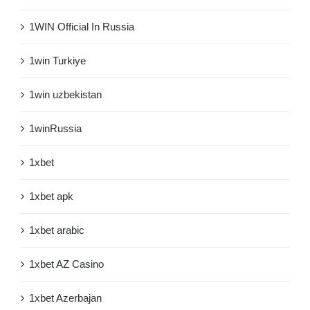
1WIN Official In Russia
1win Turkiye
1win uzbekistan
1winRussia
1xbet
1xbet apk
1xbet arabic
1xbet AZ Casino
1xbet Azerbajan