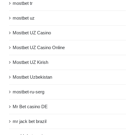
mostbet tr
mostbet uz
Mostbet UZ Casino
Mostbet UZ Casino Online
Mostbet UZ Kirish
Mostbet Uzbekistan
mostbet-ru-serg
Mr Bet casino DE
mr jack bet brazil