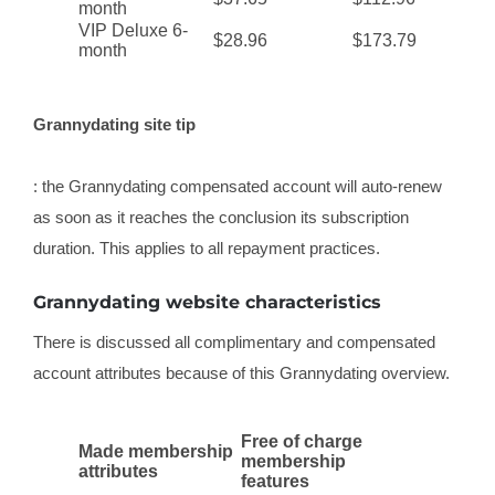
month
VIP Deluxe 6-
$28.96
$173.79
month
Grannydating site tip
: the Grannydating compensated account will auto-renew
as soon as it reaches the conclusion its subscription
duration. This applies to all repayment practices.
Grannydating website characteristics
There is discussed all complimentary and compensated
account attributes because of this Grannydating overview.
Free of charge
Made membership
membership
attributes
features