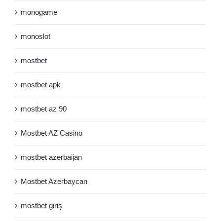
monogame
monoslot
mostbet
mostbet apk
mostbet az 90
Mostbet AZ Casino
mostbet azerbaijan
Mostbet Azerbaycan
mostbet giriş