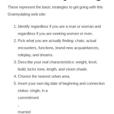
These represent the basic strategies to get going with this
Grannydating web site:
Identify regardless if you are a man or woman and
regardless if you are seeking women or men.
Pick what you are actually finding: chats, actual
encounters, functions, brand-new acquaintances,
roleplay, and dreams.
Describe your real characteristics: weight, level,
build, locks tone, length, and vision shade.
Choose the nearest urban area.
Insert your own big date of beginning and connection
status: single, in a
commitment
,
married