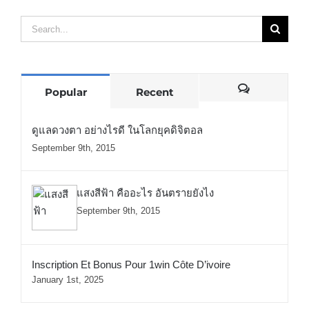
Search
for:
Comments
Popular
Recent
ดูแลดวงตา อย่างไรดี ในโลกยุคดิจิตอล
September 9th, 2015
แสงสีฟ้า คืออะไร อันตรายยังไง
September 9th, 2015
Inscription Et Bonus Pour 1win Côte D’ivoire
January 1st, 2025