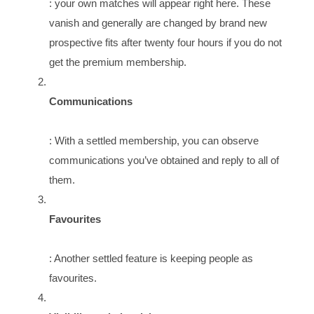
: your own matches will appear right here. These
vanish and generally are changed by brand new
prospective fits after twenty four hours if you do not
get the premium membership.
Communications
: With a settled membership, you can observe
communications you’ve obtained and reply to all of
them.
Favourites
: Another settled feature is keeping people as
favourites.