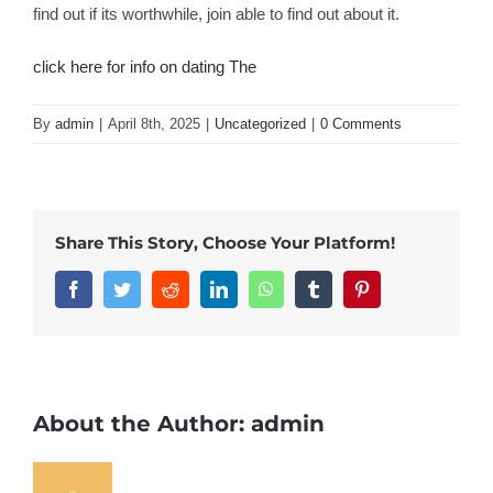
find out if its worthwhile, join able to find out about it.
click here for info on dating The
By
admin
|
April 8th, 2025
|
Uncategorized
|
0 Comments
Share This Story, Choose Your Platform!
Facebook
Twitter
Reddit
LinkedIn
WhatsApp
Tumblr
Pinterest
About the Author:
admin