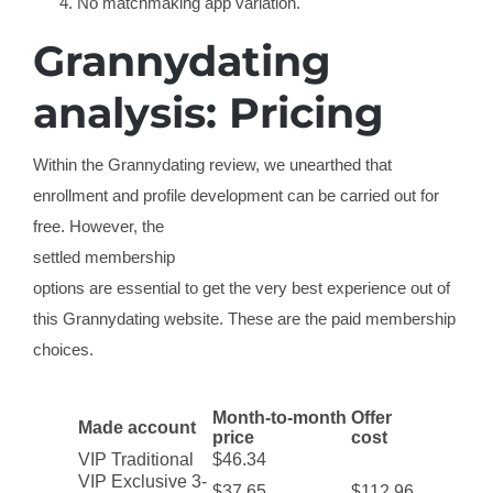
No matchmaking app variation.
Grannydating
analysis: Pricing
Within the Grannydating review, we unearthed that
enrollment and profile development can be carried out for
free. However, the
settled membership
options are essential to get the very best experience out of
this Grannydating website. These are the paid membership
choices.
Month-to-month
Offer
Made account
price
cost
VIP Traditional
$46.34
VIP Exclusive 3-
$37.65
$112.96