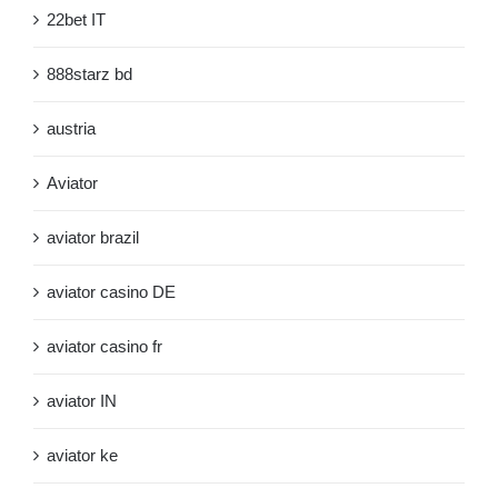
22bet IT
888starz bd
austria
Aviator
aviator brazil
aviator casino DE
aviator casino fr
aviator IN
aviator ke