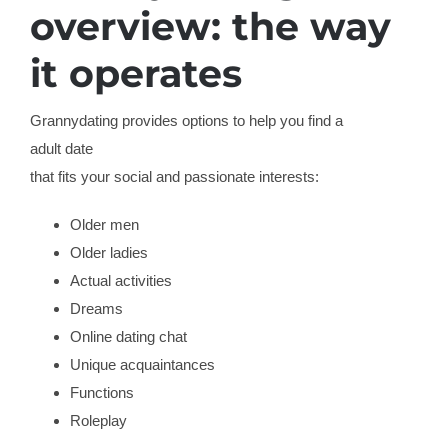
overview: the way
it operates
Grannydating provides options to help you find a
adult date
that fits your social and passionate interests:
Older men
Older ladies
Actual activities
Dreams
Online dating chat
Unique acquaintances
Functions
Roleplay