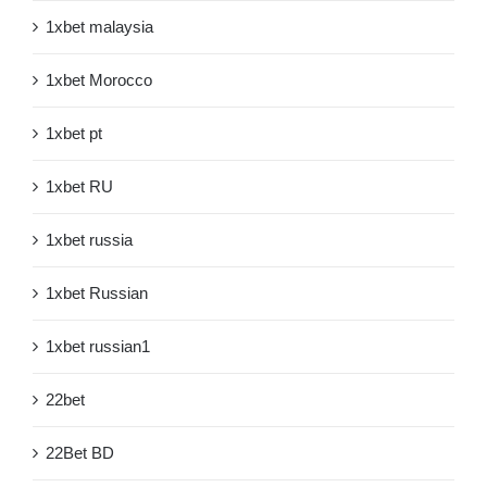
1xbet malaysia
1xbet Morocco
1xbet pt
1xbet RU
1xbet russia
1xbet Russian
1xbet russian1
22bet
22Bet BD