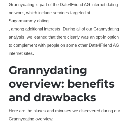
Grannydating is part of the Date4Friend AG internet dating
network, which include services targeted at
Sugarmummy dating
, among additional interests. During all of our Grannydating
analysis, we learned that there clearly was an opt-in option
to complement with people on some other Date4Friend AG
internet sites.
Grannydating
overview: benefits
and drawbacks
Here are the pluses and minuses we discovered during our
Grannydating overview.