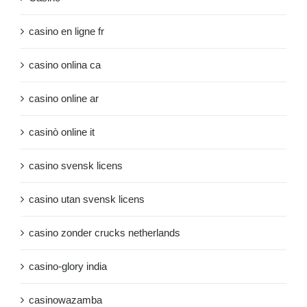
casino en ligne fr
casino onlina ca
casino online ar
casinò online it
casino svensk licens
casino utan svensk licens
casino zonder crucks netherlands
casino-glory india
casinowazamba