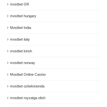
mostbet GR
mostbet hungary
Mostbet India
mostbet italy
mostbet kirish
mostbet norway
Mostbet Online Casino
mostbet ozbekistonda
mostbet royxatga olish