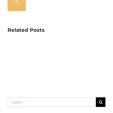
Related Posts
Search
for: