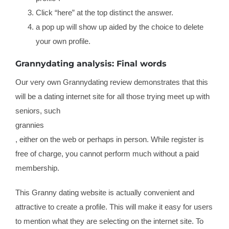
Click “here” at the top distinct the answer.
a pop up will show up aided by the choice to delete
your own profile.
Grannydating analysis: Final words
Our very own Grannydating review demonstrates that this
will be a dating internet site for all those trying meet up with
seniors, such
grannies
, either on the web or perhaps in person. While register is
free of charge, you cannot perform much without a paid
membership.
This Granny dating website is actually convenient and
attractive to create a profile. This will make it easy for users
to mention what they are selecting on the internet site. To