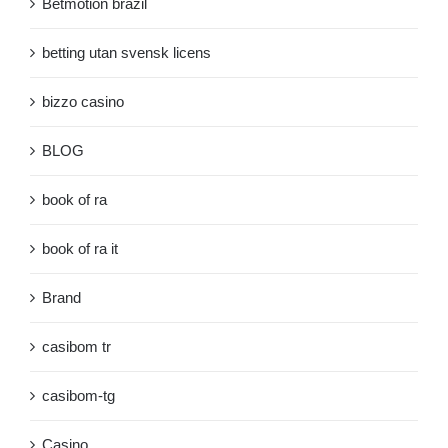
Betmotion brazil
betting utan svensk licens
bizzo casino
BLOG
book of ra
book of ra it
Brand
casibom tr
casibom-tg
Casino