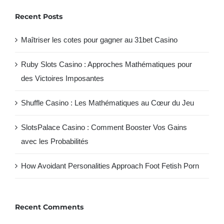
Recent Posts
Maîtriser les cotes pour gagner au 31bet Casino
Ruby Slots Casino : Approches Mathématiques pour
des Victoires Imposantes
Shuffle Casino : Les Mathématiques au Cœur du Jeu
SlotsPalace Casino : Comment Booster Vos Gains
avec les Probabilités
How Avoidant Personalities Approach Foot Fetish Porn
Recent Comments