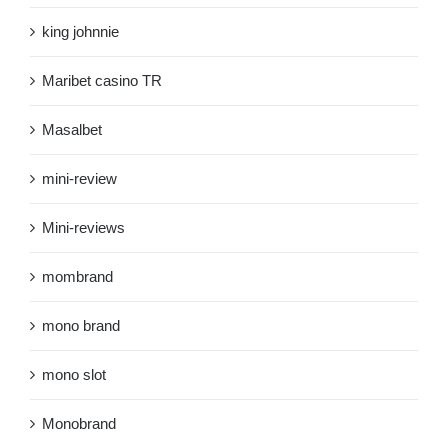
king johnnie
Maribet casino TR
Masalbet
mini-review
Mini-reviews
mombrand
mono brand
mono slot
Monobrand