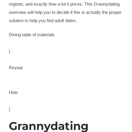
register, and exactly how a lot it prices. This Grannydating
overview will help you to decide if this is actually the proper
solution to help you find adult dates.
Dining table of materials
[
Reveal
Hide
]
Grannydating