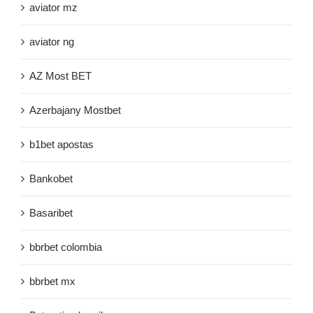
aviator mz
aviator ng
AZ Most BET
Azerbajany Mostbet
b1bet apostas
Bankobet
Basaribet
bbrbet colombia
bbrbet mx