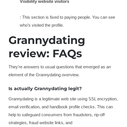
Visibility website visitors
: This section is fixed to paying people. You can see
who’s visited the profile.
Grannydating
review: FAQs
They’re answers to usual questions that emerged as an
element of the Grannydating overview.
Is actually Grannydating legit?
Grannydating is a legitimate web site using SSL encryption,
email verification, and handbook profile checks. This can
help to safeguard consumers from fraudsters, rip-off
strategies, fraud website links, and