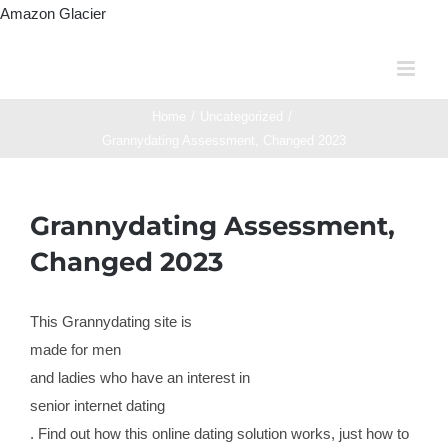
Skip
Amazon Glacier
to
content
Home
/
Uncategorized
/
Grannydating Assessment, Changed 2023
Grannydating Assessment,
Changed 2023
This Grannydating site is
made for men
and ladies who have an interest in
senior internet dating
. Find out how this online dating solution works, just how to