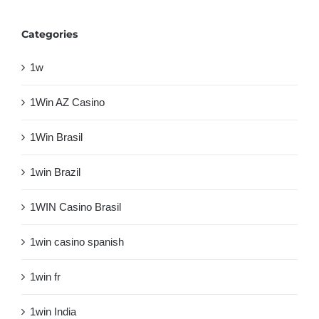
Categories
1w
1Win AZ Casino
1Win Brasil
1win Brazil
1WIN Casino Brasil
1win casino spanish
1win fr
1win India