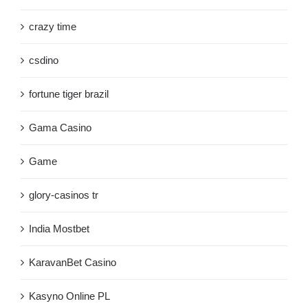
crazy time
csdino
fortune tiger brazil
Gama Casino
Game
glory-casinos tr
India Mostbet
KaravanBet Casino
Kasyno Online PL