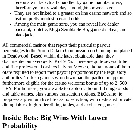
payouts will be actually handled by game manufacturers,
therefore you may wait days and nights or weeks get.
They are not linked to a greater on line casino network and so
feature pretty modest pay-out odds.
Among the main game sorts, you can reveal live dealer
baccarat, roulette, Mega Semblable Bo, game displays, and
blackjack.
All commercial casinos that report their particular payout
percentages to the South Dakota Commission on Gaming are placed
in Deadwood. Based within the latest obtainable data, they
documented an average RTP of 91%. There are quite several tribe
and five professional casinos in New Mexico, though none of them
ofare required to report their payout proportions by the regulatory
authorities. Turkish gamers who download the particular app are
furthermore eligible for the casino welcome bonus of up to 2, 500
TRY. Furthermore, you are able to explore a bountiful range of slots
and table games, plus various transaction options. BitCasino. io
proposes a premium live life casino selection, with dedicated private
dining tables, high roller dining tables, and exclusive games.
Inside Bets: Big Wins With Lower
Probability