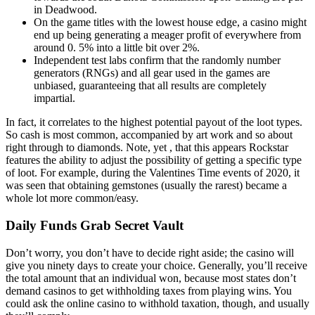
in Deadwood.
On the game titles with the lowest house edge, a casino might
end up being generating a meager profit of everywhere from
around 0. 5% into a little bit over 2%.
Independent test labs confirm that the randomly number
generators (RNGs) and all gear used in the games are
unbiased, guaranteeing that all results are completely
impartial.
In fact, it correlates to the highest potential payout of the loot types.
So cash is most common, accompanied by art work and so about
right through to diamonds. Note, yet , that this appears Rockstar
features the ability to adjust the possibility of getting a specific type
of loot. For example, during the Valentines Time events of 2020, it
was seen that obtaining gemstones (usually the rarest) became a
whole lot more common/easy.
Daily Funds Grab Secret Vault
Don’t worry, you don’t have to decide right aside; the casino will
give you ninety days to create your choice. Generally, you’ll receive
the total amount that an individual won, because most states don’t
demand casinos to get withholding taxes from playing wins. You
could ask the online casino to withhold taxation, though, and usually