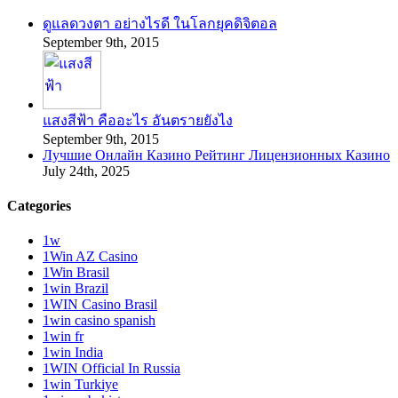
ดูแลดวงตา อย่างไรดี ในโลกยุคดิจิตอล
September 9th, 2015
แสงสีฟ้า คืออะไร อันตรายยังไง
September 9th, 2015
Лучшие Онлайн Казино Рейтинг Лицензионных Казино
July 24th, 2025
Categories
1w
1Win AZ Casino
1Win Brasil
1win Brazil
1WIN Casino Brasil
1win casino spanish
1win fr
1win India
1WIN Official In Russia
1win Turkiye