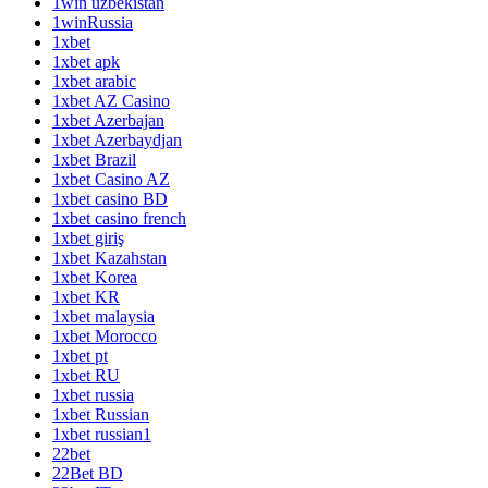
1win uzbekistan
1winRussia
1xbet
1xbet apk
1xbet arabic
1xbet AZ Casino
1xbet Azerbajan
1xbet Azerbaydjan
1xbet Brazil
1xbet Casino AZ
1xbet casino BD
1xbet casino french
1xbet giriş
1xbet Kazahstan
1xbet Korea
1xbet KR
1xbet malaysia
1xbet Morocco
1xbet pt
1xbet RU
1xbet russia
1xbet Russian
1xbet russian1
22bet
22Bet BD