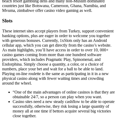
beach resort gambling dens and many non-Muslim dominated
countries just like Botswana, Cameroon, Ghana, Namibia, and
Mvuma, zimbabwe offer casino video gaming as well.
Slots
These internet sites accept players from Turkey, support convenient
banking options, plus are eager in order to welcome you together
with generous bonuses. Currently, 1xSlots only has an Android
cellular app, which you can get directly from the casino’s website.
As main highlights, you’ll have access in order to over 10, 000+
casino games coming from more than one hundred software
providers, which includes Pragmatic Play, Spinomenal, and
Endorphina. Simply choose a quantity, a color, or a choice of
numbers, place your bet and wait for a ball to be able to land.
Playing on-line roulette is the same as participating in it in a new
physical casino along with fewer waiting times and crowding
around the wheel.
“One of the main advantages of online casinos is that they are
obtainable 24/7, so a person can play when you want.
Casino sites need a new steady cashflow to be able to operate
successfully, otherwise, they risk losing a large quantity of
money all at one time if bettors acquire several big victories
close together.