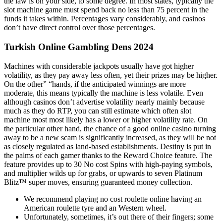
the law is on your side, to some degree. In most states, typically the
slot machine game must spend back no less than 75 percent in the
funds it takes within. Percentages vary considerably, and casinos
don’t have direct control over those percentages.
Turkish Online Gambling Dens 2024
Machines with considerable jackpots usually have got higher
volatility, as they pay away less often, yet their prizes may be higher.
On the other” “hands, if the anticipated winnings are more
moderate, this means typically the machine is less volatile. Even
although casinos don’t advertise volatility nearly mainly because
much as they do RTP, you can still estimate which often slot
machine most most likely has a lower or higher volatility rate. On
the particular other hand, the chance of a good online casino turning
away to be a new scam is significantly increased, as they will be not
as closely regulated as land-based establishments. Destiny is put in
the palms of each gamer thanks to the Reward Choice feature. The
feature provides up to 30 No cost Spins with high-paying symbols,
and multiplier wilds up for grabs, or upwards to seven Platinum
Blitz™ super moves, ensuring guaranteed money collection.
We recommend playing no cost roulette online having an
American roulette tyre and an Western wheel.
Unfortunately, sometimes, it’s out there of their fingers; some