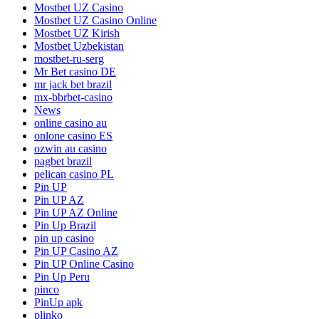
Mostbet UZ Casino
Mostbet UZ Casino Online
Mostbet UZ Kirish
Mostbet Uzbekistan
mostbet-ru-serg
Mr Bet casino DE
mr jack bet brazil
mx-bbrbet-casino
News
online casino au
onlone casino ES
ozwin au casino
pagbet brazil
pelican casino PL
Pin UP
Pin UP AZ
Pin UP AZ Online
Pin Up Brazil
pin up casino
Pin UP Casino AZ
Pin UP Online Casino
Pin Up Peru
pinco
PinUp apk
plinko