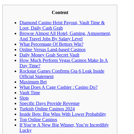
Content
Diamond Casino Heist Payout, Vault Time &
Loot, Daily Cash Grab
Browse Almost All Hotel, Gaming, Amusement,
And Travel Jobs By Salary Level
What Percentage Of Bettors Win?
Online Versus Land-based Casinos
Daily Money Grab Secret Vault
How Much Perform Vegas Casinos Make In A
Day Time?
Rockstar Games Confirms Gta 6 Leak Inside
Official Statement
Maximum Bet
What Does A Cage Cashier : Casino Do?
Vault Time
Slots
Specific Days Provide Revenue
Turkish Online Casinos 2024
Inside Bets: Big Wins With Lower Probability
Top Online Casinos
If You’re A New Big Winner, You’re Incredibly
Lucky