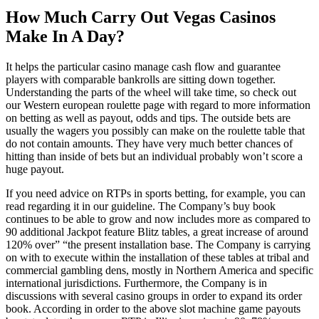
How Much Carry Out Vegas Casinos
Make In A Day?
It helps the particular casino manage cash flow and guarantee
players with comparable bankrolls are sitting down together.
Understanding the parts of the wheel will take time, so check out
our Western european roulette page with regard to more information
on betting as well as payout, odds and tips. The outside bets are
usually the wagers you possibly can make on the roulette table that
do not contain amounts. They have very much better chances of
hitting than inside of bets but an individual probably won’t score a
huge payout.
If you need advice on RTPs in sports betting, for example, you can
read regarding it in our guideline. The Company’s buy book
continues to be able to grow and now includes more as compared to
90 additional Jackpot feature Blitz tables, a great increase of around
120% over” “the present installation base. The Company is carrying
on with to execute within the installation of these tables at tribal and
commercial gambling dens, mostly in Northern America and specific
international jurisdictions. Furthermore, the Company is in
discussions with several casino groups in order to expand its order
book. According in order to the above slot machine game payouts