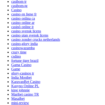
casibom tr
casibom-tg
Casino
casino en ligne fr
casino onlina ca
casino online ar
casinò online it
casino svensk licens
casino utan svensk licens
casino zonder crucks netherlands
casino-glory india
casinowazamba
crazy time
csdino
fortune tiger brazil
Gama Casino
Game
glory-casinos tr
India Mostbet
KaravanBet Casino
Kasyno Online PL
king johnnie
Maribet casino TR
Masalbet
mini-review