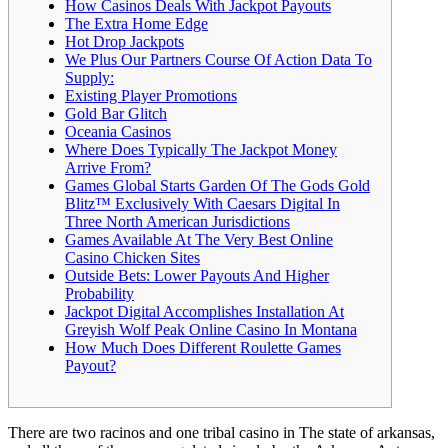
How Casinos Deals With Jackpot Payouts
The Extra Home Edge
Hot Drop Jackpots
We Plus Our Partners Course Of Action Data To
Supply:
Existing Player Promotions
Gold Bar Glitch
Oceania Casinos
Where Does Typically The Jackpot Money
Arrive From?
Games Global Starts Garden Of The Gods Gold
Blitz™ Exclusively With Caesars Digital In
Three North American Jurisdictions
Games Available At The Very Best Online
Casino Chicken Sites
Outside Bets: Lower Payouts And Higher
Probability
Jackpot Digital Accomplishes Installation At
Greyish Wolf Peak Online Casino In Montana
How Much Does Different Roulette Games
Payout?
There are two racinos and one tribal casino in The state of arkansas,