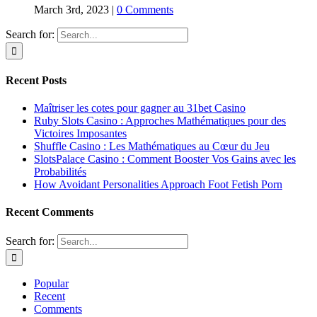
March 3rd, 2023
|
0 Comments
Search for:
Recent Posts
Maîtriser les cotes pour gagner au 31bet Casino
Ruby Slots Casino : Approches Mathématiques pour des
Victoires Imposantes
Shuffle Casino : Les Mathématiques au Cœur du Jeu
SlotsPalace Casino : Comment Booster Vos Gains avec les
Probabilités
How Avoidant Personalities Approach Foot Fetish Porn
Recent Comments
Search for:
Popular
Recent
Comments