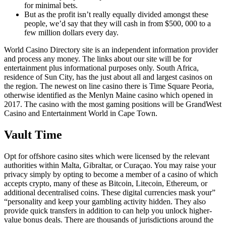
for minimal bets.
But as the profit isn’t really equally divided amongst these
people, we’d say that they will cash in from $500, 000 to a
few million dollars every day.
World Casino Directory site is an independent information provider
and process any money. The links about our site will be for
entertainment plus informational purposes only. South Africa,
residence of Sun City, has the just about all and largest casinos on
the region. The newest on line casino there is Time Square Peoria,
otherwise identified as the Menlyn Maine casino which opened in
2017. The casino with the most gaming positions will be GrandWest
Casino and Entertainment World in Cape Town.
Vault Time
Opt for offshore casino sites which were licensed by the relevant
authorities within Malta, Gibraltar, or Curaçao. You may raise your
privacy simply by opting to become a member of a casino of which
accepts crypto, many of these as Bitcoin, Litecoin, Ethereum, or
additional decentralised coins. These digital currencies mask your”
“personality and keep your gambling activity hidden. They also
provide quick transfers in addition to can help you unlock higher-
value bonus deals. There are thousands of jurisdictions around the