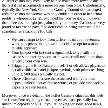
A larger casino may most likely help to make more revenue due to
the fact it can accommodate more players from once. Unfortunately,
typically the New York Condition Gaming Commission arranged
with the casino the woman was only entitled in order to her actual
profits, a whopping $2. 25. Provided that you’ve got id, however,
the online casino might just palm you your money. Casinos are very
proud of fast “hand pays, ” so don’t end up being surprised if the
attendant has a pack of $100 bills.
We can attempt to look from different data upon revenues,
wins, plus prizes, though we all decided to opt for a more
reliable approach.
Your jackpot win just sent a signal back to typically the
casino’s monitoring space, so an worker will rush more than
to verify your own win.
Triggering the Blitz feature on reels 1 or 6th allows players to
get all visible cash and jackpot symbols, with prizes reaching
up to 2, 500 times typically the bet.
These offers can increase the associated with your own
deposit, unlock a lot of free re-writes, or provide cashback on
deposits or even losses.
Moreover, once we detail in the 1xBet Casino evaluation, this web
site is excellent regarding casual players as it accepts really low
minimum deposits of $/€1. If you’re looking for some good news,