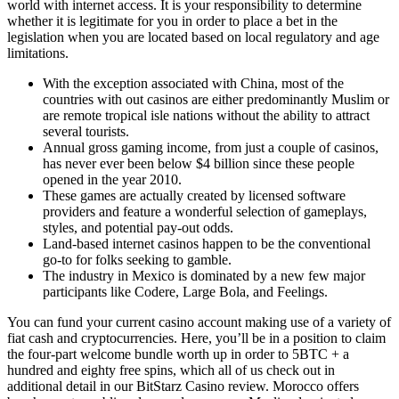
world with internet access. It is your responsibility to determine
whether it is legitimate for you in order to place a bet in the
legislation when you are located based on local regulatory and age
limitations.
With the exception associated with China, most of the
countries with out casinos are either predominantly Muslim or
are remote tropical isle nations without the ability to attract
several tourists.
Annual gross gaming income, from just a couple of casinos,
has never ever been below $4 billion since these people
opened in the year 2010.
These games are actually created by licensed software
providers and feature a wonderful selection of gameplays,
styles, and potential pay-out odds.
Land-based internet casinos happen to be the conventional
go-to for folks seeking to gamble.
The industry in Mexico is dominated by a new few major
participants like Codere, Large Bola, and Feelings.
You can fund your current casino account making use of a variety of
fiat cash and cryptocurrencies. Here, you’ll be in a position to claim
the four-part welcome bundle worth up in order to 5BTC + a
hundred and eighty free spins, which all of us check out in
additional detail in our BitStarz Casino review. Morocco offers