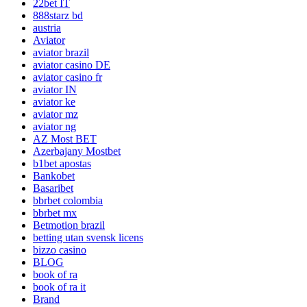
22bet IT
888starz bd
austria
Aviator
aviator brazil
aviator casino DE
aviator casino fr
aviator IN
aviator ke
aviator mz
aviator ng
AZ Most BET
Azerbajany Mostbet
b1bet apostas
Bankobet
Basaribet
bbrbet colombia
bbrbet mx
Betmotion brazil
betting utan svensk licens
bizzo casino
BLOG
book of ra
book of ra it
Brand