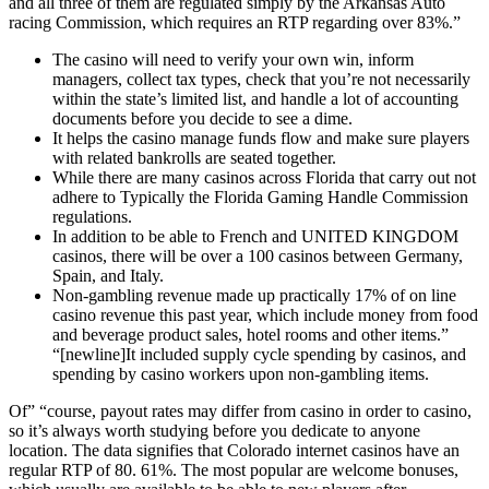
and all three of them are regulated simply by the Arkansas Auto
racing Commission, which requires an RTP regarding over 83%.”
The casino will need to verify your own win, inform
managers, collect tax types, check that you’re not necessarily
within the state’s limited list, and handle a lot of accounting
documents before you decide to see a dime.
It helps the casino manage funds flow and make sure players
with related bankrolls are seated together.
While there are many casinos across Florida that carry out not
adhere to Typically the Florida Gaming Handle Commission
regulations.
In addition to be able to French and UNITED KINGDOM
casinos, there will be over a 100 casinos between Germany,
Spain, and Italy.
Non-gambling revenue made up practically 17% of on line
casino revenue this past year, which include money from food
and beverage product sales, hotel rooms and other items.”
“[newline]It included supply cycle spending by casinos, and
spending by casino workers upon non-gambling items.
Of” “course, payout rates may differ from casino in order to casino,
so it’s always worth studying before you dedicate to anyone
location. The data signifies that Colorado internet casinos have an
regular RTP of 80. 61%. The most popular are welcome bonuses,