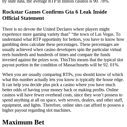
by state data, the average RTP in Illinois casinos is 90. 78%.
Rockstar Games Confirms Gta 6 Leak Inside
Official Statement
There is no devote the United Declares where players might
experience more gaming variety than” “the town of Las Vegas. To
understand what RTP opportinity for bettors, you have to know how
gambling dens calculate these percentages. These percentages are
usually achieved when casino developers spin the particular virtual
reels hundreds and hundreds of times and compare the funds
invested against the prizes won. ThisThis means that the typical slot
payout portion in the condition of Massachusetts will be 92. 01%.
When you are usually comparing RTPs, you should know of which
what this number actually lets you know is typically the house edge.
It can help you decide plus pick a casino where you have much
better odds of having your money back or making profits. Online
casinos will have fewer overhead costs, since they won’t possess to
spend anything at all on space, web servers, dealers, and other staff,
equipment, and lights. Therefore, online sites can afford to possess a
higher payout regarding slot machines.
Maximum Bet