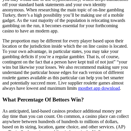
off your standard bank statements and your own identity
anonymous. When researching the main topic of on-line gambling
Turkey, there’s a high possibility you’ll be making use of a mobile
gadget. As the vast majority of the population is relocating towards
gambling on the run, it becomes essential for your forthcoming
casino to have an modern app.
The proportion may be different for every player based upon their
location or the jurisdiction inside which the on line casino is located.
To your own advantage, in particular states, you may take your
gambling deficits if you’re a regular gambler. That is, of course,
contingent on the fact that a person have kept trail of not just” “your
wins but likewise your losses. We also recommend making sure you
understand the particular house edges for each version of different
roulette games available as this particular can help you bet smarter
and potentially succeed more. Live supplier roulette games almost
always have lowest and maximum limits
mostbet app download
.
What Percentage Of Bettors Win?
As anticipated, land-based casinos produce additional money per
day time than you can count. On common, a casino place can collect
anywhere between hundreds of hundreds to millions of dollars,
based on its sizing, location, game choice, and other services. (AP)