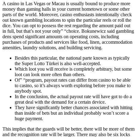
A casino in Las Vegas or Macau is usually bound to produce more
money than gaming halls in your current hometown or some other
parts of the world. Moreover, casino enthusiasts intentionally check
out known gambling locations to spin the particular reels or roll the
dice. You can opt to possess the rest regarding the amount paid out
in full, but that’s not your only” “choice. Bokunewicz said gambling
dens spend significant amounts on operating costs, including
purchases of products and services like food, linen, accommodation
amenities, laundry solutions, and building servicing.
Besides this particular, the national parte known as typically
the Super Lotto Türkei is also well-accepted.
Which loot you will receive is completely arbitrary, but some
loot can look more often than others.
Of” “program, payout rates can differ from casino to be able
to casino, so it’s always worth exploring before you make to
anybody spot.
In the conclusion, the actual payout rate will have got to do a
great deal with the demand for a certain device.
They have significantly better chances associated with hitting
than inside of bets but an individual probably won’t score a
huge payment.
This implies that the guards will be better, there will be more of them
and the recognition rate will be larger. There may also be six locks