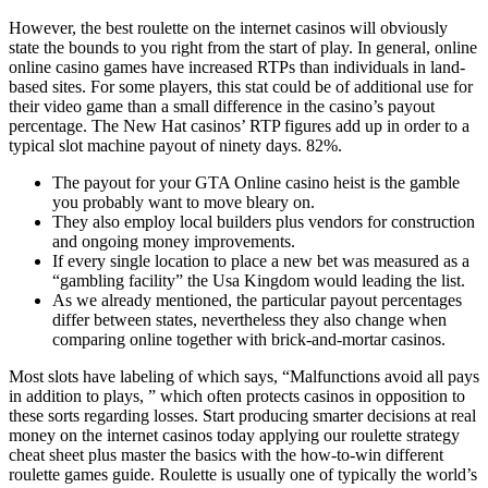
However, the best roulette on the internet casinos will obviously
state the bounds to you right from the start of play. In general, online
online casino games have increased RTPs than individuals in land-
based sites. For some players, this stat could be of additional use for
their video game than a small difference in the casino’s payout
percentage. The New Hat casinos’ RTP figures add up in order to a
typical slot machine payout of ninety days. 82%.
The payout for your GTA Online casino heist is the gamble
you probably want to move bleary on.
They also employ local builders plus vendors for construction
and ongoing money improvements.
If every single location to place a new bet was measured as a
“gambling facility” the Usa Kingdom would leading the list.
As we already mentioned, the particular payout percentages
differ between states, nevertheless they also change when
comparing online together with brick-and-mortar casinos.
Most slots have labeling of which says, “Malfunctions avoid all pays
in addition to plays, ” which often protects casinos in opposition to
these sorts regarding losses. Start producing smarter decisions at real
money on the internet casinos today applying our roulette strategy
cheat sheet plus master the basics with the how-to-win different
roulette games guide. Roulette is usually one of typically the world’s