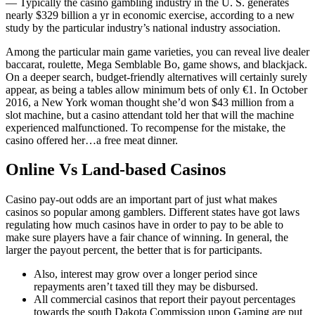
— Typically the casino gambling industry in the U. S. generates
nearly $329 billion a yr in economic exercise, according to a new
study by the particular industry’s national industry association.
Among the particular main game varieties, you can reveal live dealer
baccarat, roulette, Mega Semblable Bo, game shows, and blackjack.
On a deeper search, budget-friendly alternatives will certainly surely
appear, as being a tables allow minimum bets of only €1. In October
2016, a New York woman thought she’d won $43 million from a
slot machine, but a casino attendant told her that will the machine
experienced malfunctioned. To recompense for the mistake, the
casino offered her…a free meat dinner.
Online Vs Land-based Casinos
Casino pay-out odds are an important part of just what makes
casinos so popular among gamblers. Different states have got laws
regulating how much casinos have in order to pay to be able to
make sure players have a fair chance of winning. In general, the
larger the payout percent, the better that is for participants.
Also, interest may grow over a longer period since
repayments aren’t taxed till they may be disbursed.
All commercial casinos that report their payout percentages
towards the south Dakota Commission upon Gaming are put