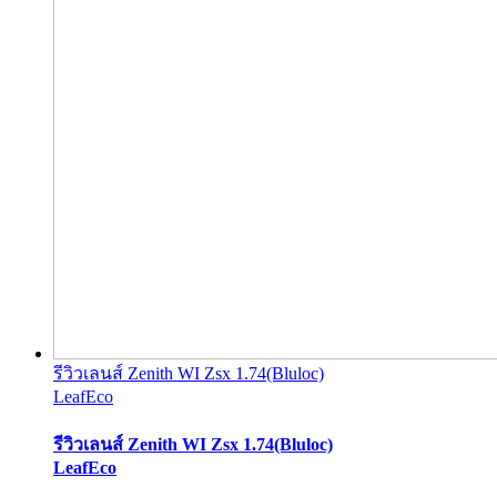
รีวิวเลนส์ Zenith WI Zsx 1.74(Bluloc)
LeafEco
รีวิวเลนส์ Zenith WI Zsx 1.74(Bluloc)
LeafEco