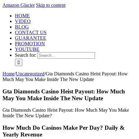
Amazon Glacier
Skip to content
HOME
VIDEO
BLOG
CONTACT US
GUARANTEE
PROMOTION
YOUTUBE
Search for:
Home
/
Uncategorized
/
Gta Diamonds Casino Heist Payout: How
Much May You Make Inside The New Update
Gta Diamonds Casino Heist Payout: How Much
May You Make Inside The New Update
Gta Diamonds Casino Heist Payout: How Much May You Make
Inside The New Update?
How Much Do Casinos Make Per Day? Daily &
Yearly Revenue