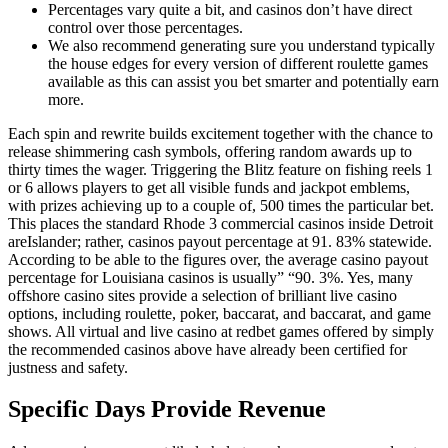
Percentages vary quite a bit, and casinos don’t have direct
control over those percentages.
We also recommend generating sure you understand typically
the house edges for every version of different roulette games
available as this can assist you bet smarter and potentially earn
more.
Each spin and rewrite builds excitement together with the chance to
release shimmering cash symbols, offering random awards up to
thirty times the wager. Triggering the Blitz feature on fishing reels 1
or 6 allows players to get all visible funds and jackpot emblems,
with prizes achieving up to a couple of, 500 times the particular bet.
This places the standard Rhode 3 commercial casinos inside Detroit
areIslander; rather, casinos payout percentage at 91. 83% statewide.
According to be able to the figures over, the average casino payout
percentage for Louisiana casinos is usually” “90. 3%. Yes, many
offshore casino sites provide a selection of brilliant live casino
options, including roulette, poker, baccarat, and baccarat, and game
shows. All virtual and live casino at redbet games offered by simply
the recommended casinos above have already been certified for
justness and safety.
Specific Days Provide Revenue