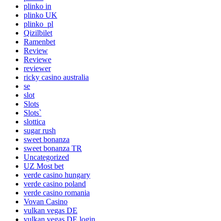
plinko in
plinko UK
plinko_pl
Qizilbilet
Ramenbet
Review
Reviewe
reviewer
ricky casino australia
se
slot
Slots
Slots`
slottica
sugar rush
sweet bonanza
sweet bonanza TR
Uncategorized
UZ Most bet
verde casino hungary
verde casino poland
verde casino romania
Vovan Casino
vulkan vegas DE
vulkan vegas DE login