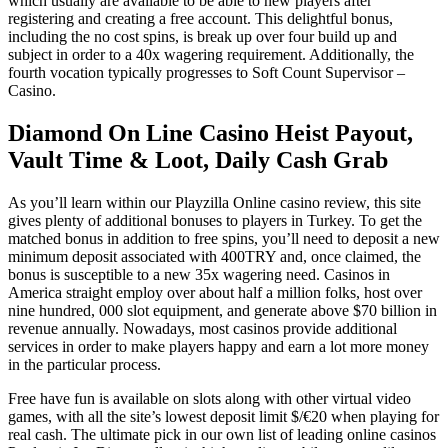
which usually are available to be able to new players after
registering and creating a free account. This delightful bonus,
including the no cost spins, is break up over four build up and
subject in order to a 40x wagering requirement. Additionally, the
fourth vocation typically progresses to Soft Count Supervisor –
Casino.
Diamond On Line Casino Heist Payout,
Vault Time & Loot, Daily Cash Grab
As you’ll learn within our Playzilla Online casino review, this site
gives plenty of additional bonuses to players in Turkey. To get the
matched bonus in addition to free spins, you’ll need to deposit a new
minimum deposit associated with 400TRY and, once claimed, the
bonus is susceptible to a new 35x wagering need. Casinos in
America straight employ over about half a million folks, host over
nine hundred, 000 slot equipment, and generate above $70 billion in
revenue annually. Nowadays, most casinos provide additional
services in order to make players happy and earn a lot more money
in the particular process.
Free have fun is available on slots along with other virtual video
games, with all the site’s lowest deposit limit $/€20 when playing for
real cash. The ultimate pick in our own list of leading online casinos