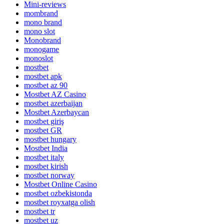
Mini-reviews
mombrand
mono brand
mono slot
Monobrand
monogame
monoslot
mostbet
mostbet apk
mostbet az 90
Mostbet AZ Casino
mostbet azerbaijan
Mostbet Azerbaycan
mostbet giriş
mostbet GR
mostbet hungary
Mostbet India
mostbet italy
mostbet kirish
mostbet norway
Mostbet Online Casino
mostbet ozbekistonda
mostbet royxatga olish
mostbet tr
mostbet uz