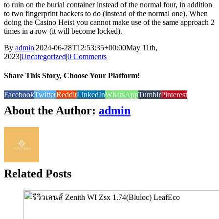
to ruin on the burial container instead of the normal four, in addition
to two fingerprint hackers to do (instead of the normal one). When
doing the Casino Heist you cannot make use of the same approach 2
times in a row (it will become locked).
By
admin
|
2024-06-28T12:53:35+00:00
May 11th,
2023
|
Uncategorized
|
0 Comments
Share This Story, Choose Your Platform!
Facebook
Twitter
Reddit
LinkedIn
WhatsApp
Tumblr
Pinterest
About the Author:
admin
Related Posts