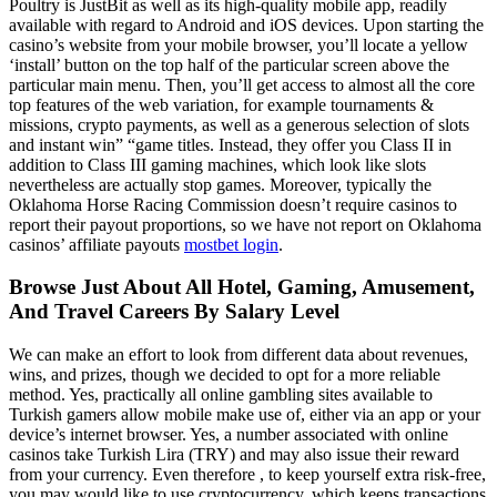
Poultry is JustBit as well as its high-quality mobile app, readily
available with regard to Android and iOS devices. Upon starting the
casino’s website from your mobile browser, you’ll locate a yellow
‘install’ button on the top half of the particular screen above the
particular main menu. Then, you’ll get access to almost all the core
top features of the web variation, for example tournaments &
missions, crypto payments, as well as a generous selection of slots
and instant win” “game titles. Instead, they offer you Class II in
addition to Class III gaming machines, which look like slots
nevertheless are actually stop games. Moreover, typically the
Oklahoma Horse Racing Commission doesn’t require casinos to
report their payout proportions, so we have not report on Oklahoma
casinos’ affiliate payouts
mostbet login
.
Browse Just About All Hotel, Gaming, Amusement,
And Travel Careers By Salary Level
We can make an effort to look from different data about revenues,
wins, and prizes, though we decided to opt for a more reliable
method. Yes, practically all online gambling sites available to
Turkish gamers allow mobile make use of, either via an app or your
device’s internet browser. Yes, a number associated with online
casinos take Turkish Lira (TRY) and may also issue their reward
from your currency. Even therefore , to keep yourself extra risk-free,
you may would like to use cryptocurrency, which keeps transactions