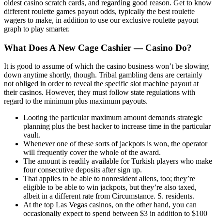
oldest casino scratch cards, and regarding good reason. Get to know
different roulette games payout odds, typically the best roulette
wagers to make, in addition to use our exclusive roulette payout
graph to play smarter.
What Does A New Cage Cashier — Casino Do?
It is good to assume of which the casino business won’t be slowing
down anytime shortly, though. Tribal gambling dens are certainly
not obliged in order to reveal the specific slot machine payout at
their casinos. However, they must follow state regulations with
regard to the minimum plus maximum payouts.
Looting the particular maximum amount demands strategic
planning plus the best hacker to increase time in the particular
vault.
Whenever one of these sorts of jackpots is won, the operator
will frequently cover the whole of the award.
The amount is readily available for Turkish players who make
four consecutive deposits after sign up.
That applies to be able to nonresident aliens, too; they’re
eligible to be able to win jackpots, but they’re also taxed,
albeit in a different rate from Circumstance. S. residents.
At the top Las Vegas casinos, on the other hand, you can
occasionally expect to spend between $3 in addition to $100