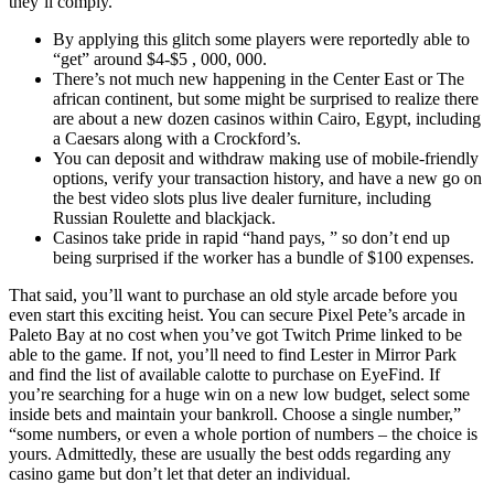
they’ll comply.
By applying this glitch some players were reportedly able to
“get” around $4-$5 , 000, 000.
There’s not much new happening in the Center East or The
african continent, but some might be surprised to realize there
are about a new dozen casinos within Cairo, Egypt, including
a Caesars along with a Crockford’s.
You can deposit and withdraw making use of mobile-friendly
options, verify your transaction history, and have a new go on
the best video slots plus live dealer furniture, including
Russian Roulette and blackjack.
Casinos take pride in rapid “hand pays, ” so don’t end up
being surprised if the worker has a bundle of $100 expenses.
That said, you’ll want to purchase an old style arcade before you
even start this exciting heist. You can secure Pixel Pete’s arcade in
Paleto Bay at no cost when you’ve got Twitch Prime linked to be
able to the game. If not, you’ll need to find Lester in Mirror Park
and find the list of available calotte to purchase on EyeFind. If
you’re searching for a huge win on a new low budget, select some
inside bets and maintain your bankroll. Choose a single number,”
“some numbers, or even a whole portion of numbers – the choice is
yours. Admittedly, these are usually the best odds regarding any
casino game but don’t let that deter an individual.